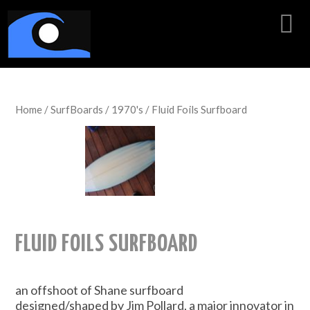
Home
/
SurfBoards
/
1970's
/ Fluid Foils Surfboard
FLUID FOILS SURFBOARD
an offshoot of Shane surfboard
designed/shaped by Jim Pollard, a major innovator in