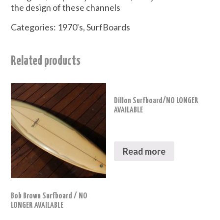
the design of these channels
Categories:
1970's
,
SurfBoards
Related products
Dillon Surfboard/NO LONGER
AVAILABLE
Read more
Bob Brown Surfboard / NO
LONGER AVAILABLE