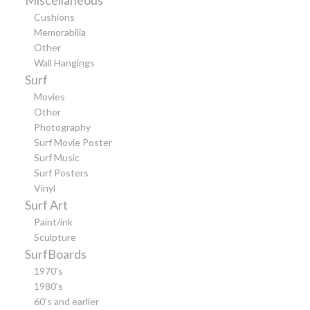
Cushions
Memorabilia
Other
Wall Hangings
Surf
Movies
Other
Photography
Surf Movie Poster
Surf Music
Surf Posters
Vinyl
Surf Art
Paint/ink
Sculpture
SurfBoards
1970's
1980's
60's and earlier