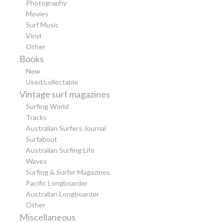
Photography
Movies
Surf Music
Vinyl
Other
Books
New
Used/collectable
Vintage surf magazines
Surfing World
Tracks
Australian Surfers Journal
Surfabout
Australian Surfing Life
Waves
Surfing & Surfer Magazines
Pacific Longboarder
Australian Longboarder
Other
Miscellaneous