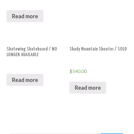
Read more
Skatewing Skateboard / NO
Shady Mountain Shooter / SOLD
LONGER AVAILABLE
$
540.00
Read more
Read more