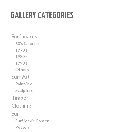
GALLERY CATEGORIES
Surfboards
60’s & Earlier
1970’s
1980’s
1990’s
Others
Surf Art
Paint/ink
Sculpture
Timber
Clothing
Surf
Surf Movie Poster
Posters