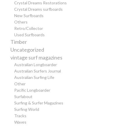
Crystal Dreams Restorations
Crystal Dreams surfboards
New Surfboards
Others
Retro/Collector
Used Surfboards
Timber
Uncategorized
vintage surf magazines
Australian Longboarder
Australian Surfers Journal
Australian Surfing Life
Other
Pacific Longboarder
Surfabout
Surfing & Surfer Magazines
Surfing World
Tracks
Waves