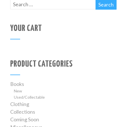
YOUR CART
PRODUCT CATEGORIES
Books
New
Used/Collectable
Clothing
Collections
Coming Soon
Miscellaneous