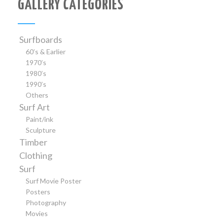
GALLERY CATEGORIES
Surfboards
60’s & Earlier
1970’s
1980’s
1990’s
Others
Surf Art
Paint/ink
Sculpture
Timber
Clothing
Surf
Surf Movie Poster
Posters
Photography
Movies