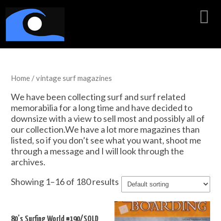
Home
/ vintage surf magazines
We have been collecting surf and surf related
memorabilia for a long time and have decided to
downsize with a view to sell most and possibly all of
our collection.We have a lot more magazines than
listed, so if you don’t see what you want, shoot me
through a message and I will look through the
archives.
Showing 1–16 of 180 results
80’s Surfing World #190/SOLD