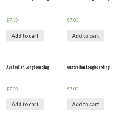
$
7.00
$
7.00
Add to cart
Add to cart
Australian Longboarding
Australian Longboarding
$
7.00
$
7.00
Add to cart
Add to cart