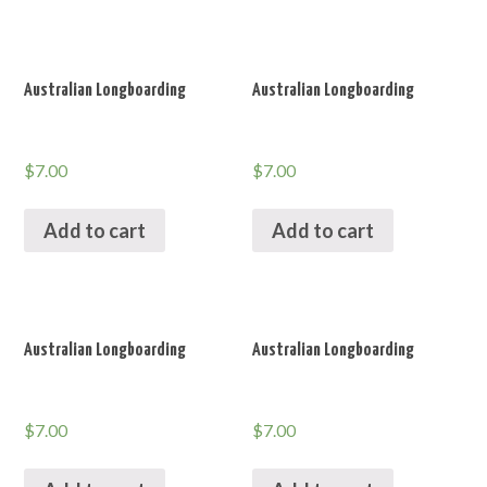
Australian Longboarding
Australian Longboarding
$
7.00
$
7.00
Add to cart
Add to cart
Australian Longboarding
Australian Longboarding
$
7.00
$
7.00