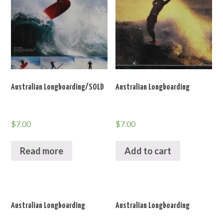
Australian Longboarding/SOLD
Australian Longboarding
$
7.00
$
7.00
Read more
Add to cart
Australian Longboarding
Australian Longboarding