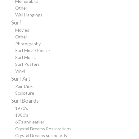
Memorabilia
Other
Wall Hangings
Surf
Movies
Other
Photography
Surf Movie Poster
Surf Music
Surf Posters
Vinyl
Surf Art
Paint/ink
Sculpture
SurfBoards
1970's
1980's
60's and earlier
Crystal Dreams Restorations
Crystal Dreams surfboards