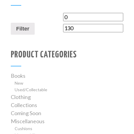
Filter
PRODUCT CATEGORIES
Books
New
Used/Collectable
Clothing
Collections
Coming Soon
Miscellaneous
Cushions