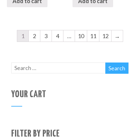
Add to cart
Add to cart
1
2
3
4
…
10
11
12
→
YOUR CART
FILTER BY PRICE