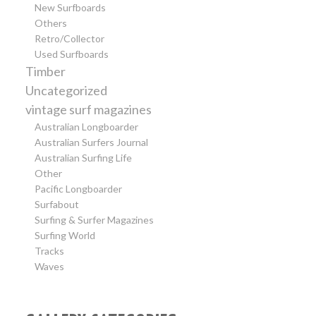
New Surfboards
Others
Retro/Collector
Used Surfboards
Timber
Uncategorized
vintage surf magazines
Australian Longboarder
Australian Surfers Journal
Australian Surfing Life
Other
Pacific Longboarder
Surfabout
Surfing & Surfer Magazines
Surfing World
Tracks
Waves