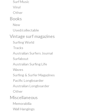
Surf Music
Vinyl
Other
Books
New
Used/collectable
Vintage surf magazines
Surfing World
Tracks
Australian Surfers Journal
Surfabout
Australian Surfing Life
Waves
Surfing & Surfer Magazines
Pacific Longboarder
Australian Longboarder
Other
Miscellaneous
Memorabilia
Wall Hangings