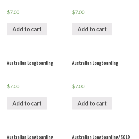
$
7.00
$
7.00
Add to cart
Add to cart
Australian Longboarding
Australian Longboarding
$
7.00
$
7.00
Add to cart
Add to cart
Australian Longboarding
Australian Longboarding/SOLD