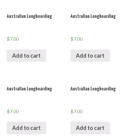
Australian Longboarding
Australian Longboarding
$
7.00
$
7.00
Add to cart
Add to cart
Australian Longboarding
Australian Longboarding
$
7.00
$
7.00
Add to cart
Add to cart