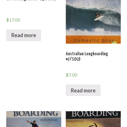
$
17.00
Read more
Australian Longboarding
#7/SOLD
$
7.00
Read more