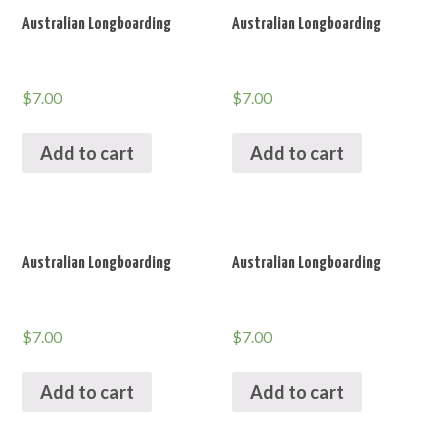
Australian Longboarding
Australian Longboarding
$
7.00
$
7.00
Add to cart
Add to cart
Australian Longboarding
Australian Longboarding
$
7.00
$
7.00
Add to cart
Add to cart