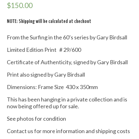
$
150.00
NOTE: Shipping will be calculated at checkout
From the Surfing in the 60’s series by Gary Birdsall
Limited Edition Print # 29/600
Certificate of Authenticity, signed by Gary Birdsall
Print also signed by Gary Birdsall
Dimensions: Frame Size 430 x 350mm
This has been hanging in a private collection and is
now being offered up for sale.
See photos for condition
Contact us for more information and shipping costs