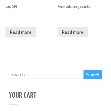
sam009
Peninsula Longboards
Read more
Read more
YOUR CART