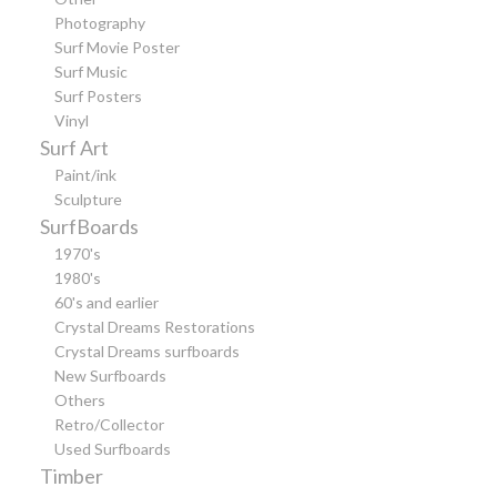
Photography
Surf Movie Poster
Surf Music
Surf Posters
Vinyl
Surf Art
Paint/ink
Sculpture
SurfBoards
1970's
1980's
60's and earlier
Crystal Dreams Restorations
Crystal Dreams surfboards
New Surfboards
Others
Retro/Collector
Used Surfboards
Timber