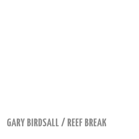
GARY BIRDSALL / REEF BREAK