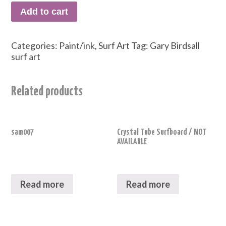
Add to cart
Categories:
Paint/ink
,
Surf Art
Tag:
Gary Birdsall
surf art
Related products
sam007
Crystal Tube Surfboard / NOT
AVAILABLE
Read more
Read more