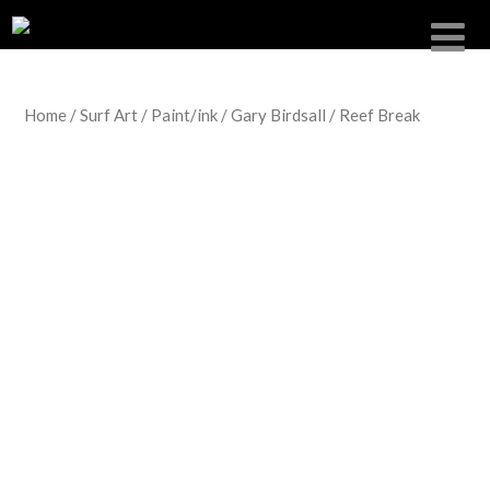
Home
/
Surf Art
/
Paint/ink
/ Gary Birdsall / Reef Break