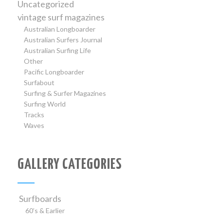
Uncategorized
vintage surf magazines
Australian Longboarder
Australian Surfers Journal
Australian Surfing Life
Other
Pacific Longboarder
Surfabout
Surfing & Surfer Magazines
Surfing World
Tracks
Waves
GALLERY CATEGORIES
Surfboards
60’s & Earlier