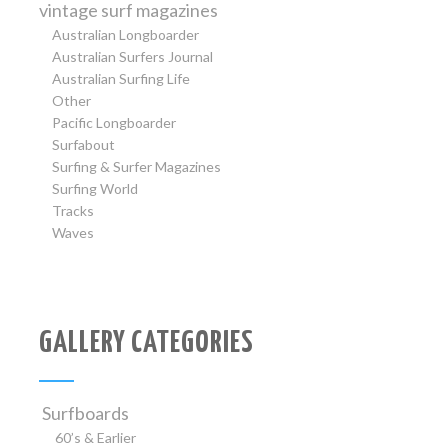
vintage surf magazines
Australian Longboarder
Australian Surfers Journal
Australian Surfing Life
Other
Pacific Longboarder
Surfabout
Surfing & Surfer Magazines
Surfing World
Tracks
Waves
GALLERY CATEGORIES
Surfboards
60’s & Earlier