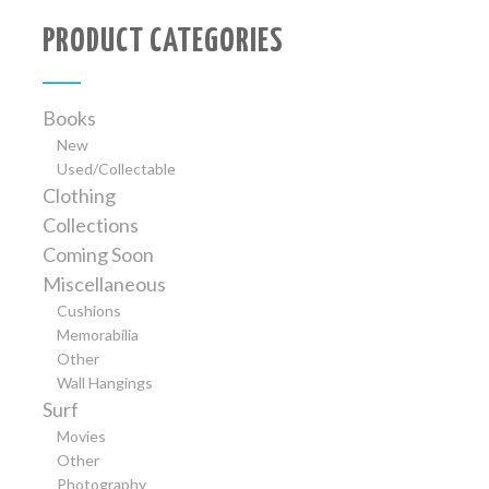
PRODUCT CATEGORIES
Books
New
Used/Collectable
Clothing
Collections
Coming Soon
Miscellaneous
Cushions
Memorabilia
Other
Wall Hangings
Surf
Movies
Other
Photography