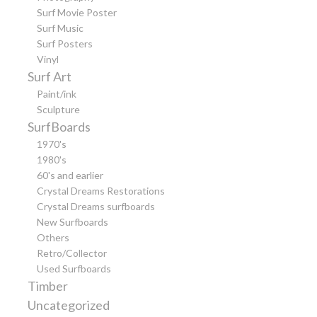
Surf Movie Poster
Surf Music
Surf Posters
Vinyl
Surf Art
Paint/ink
Sculpture
SurfBoards
1970's
1980's
60's and earlier
Crystal Dreams Restorations
Crystal Dreams surfboards
New Surfboards
Others
Retro/Collector
Used Surfboards
Timber
Uncategorized