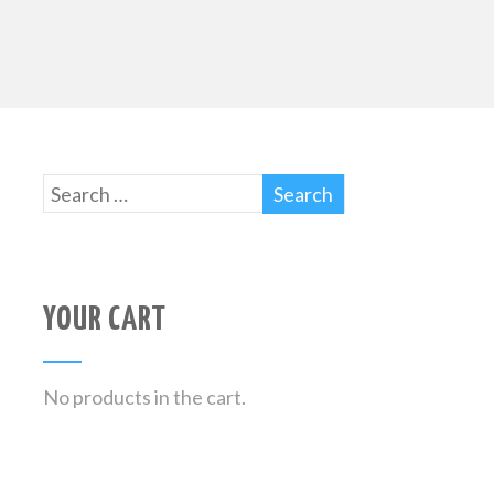
YOUR CART
No products in the cart.