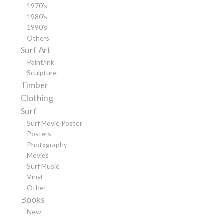
1970’s
1980’s
1990’s
Others
Surf Art
Paint/ink
Sculpture
Timber
Clothing
Surf
Surf Movie Poster
Posters
Photography
Movies
Surf Music
Vinyl
Other
Books
New