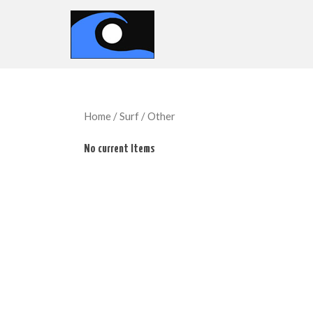
Home
/
Surf
/ Other
No current Items