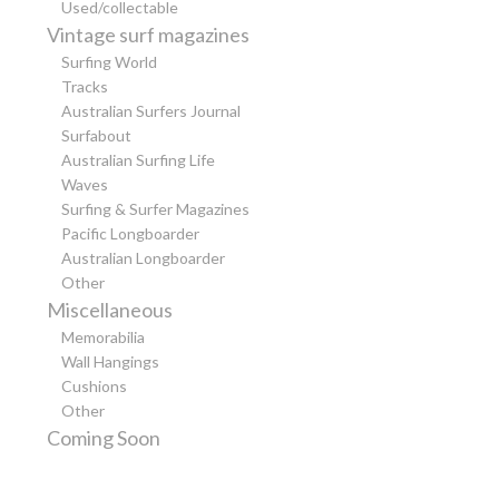
Used/collectable
Vintage surf magazines
Surfing World
Tracks
Australian Surfers Journal
Surfabout
Australian Surfing Life
Waves
Surfing & Surfer Magazines
Pacific Longboarder
Australian Longboarder
Other
Miscellaneous
Memorabilia
Wall Hangings
Cushions
Other
Coming Soon