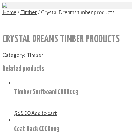
Home
/
Timber
/ Crystal Dreams timber products
CRYSTAL DREAMS TIMBER PRODUCTS
Category:
Timber
Related products
Timber Surfboard CDKR003
$
65.00
Add to cart
Coat Rack CDCR003