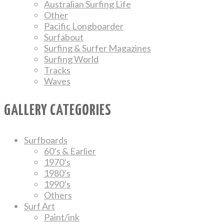
Australian Surfing Life
Other
Pacific Longboarder
Surfabout
Surfing & Surfer Magazines
Surfing World
Tracks
Waves
GALLERY CATEGORIES
Surfboards
60’s & Earlier
1970’s
1980’s
1990’s
Others
Surf Art
Paint/ink