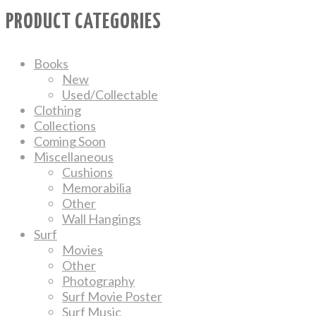
PRODUCT CATEGORIES
Books
New
Used/Collectable
Clothing
Collections
Coming Soon
Miscellaneous
Cushions
Memorabilia
Other
Wall Hangings
Surf
Movies
Other
Photography
Surf Movie Poster
Surf Music