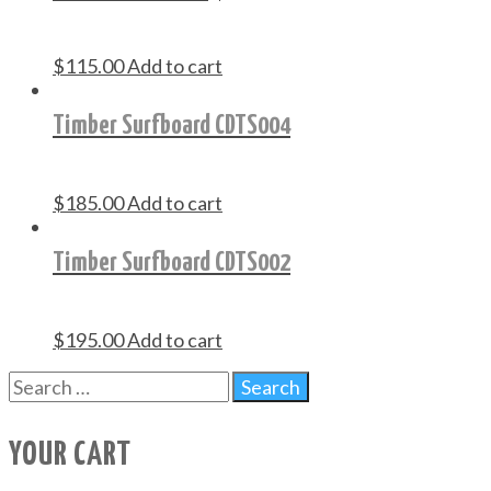
$
115.00
Add to cart
Timber Surfboard CDTS004
$
185.00
Add to cart
Timber Surfboard CDTS002
$
195.00
Add to cart
YOUR CART