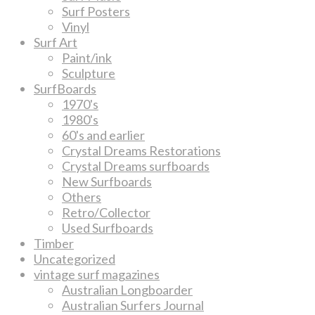
Surf Posters
Vinyl
Surf Art
Paint/ink
Sculpture
SurfBoards
1970's
1980's
60's and earlier
Crystal Dreams Restorations
Crystal Dreams surfboards
New Surfboards
Others
Retro/Collector
Used Surfboards
Timber
Uncategorized
vintage surf magazines
Australian Longboarder
Australian Surfers Journal