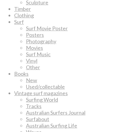
Sculpture
Timber
Clothing
Surf
Surf Movie Poster
Posters
Photography
Movies
Surf Music
Vinyl
Other
Books
New
Used/collectable
Vintage surf magazines
Surfing World
Tracks
Australian Surfers Journal
Surfabout
Australian Surfing Life