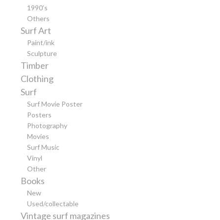
1990’s
Others
Surf Art
Paint/ink
Sculpture
Timber
Clothing
Surf
Surf Movie Poster
Posters
Photography
Movies
Surf Music
Vinyl
Other
Books
New
Used/collectable
Vintage surf magazines