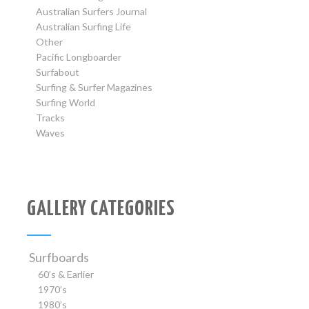
Australian Surfers Journal
Australian Surfing Life
Other
Pacific Longboarder
Surfabout
Surfing & Surfer Magazines
Surfing World
Tracks
Waves
GALLERY CATEGORIES
Surfboards
60’s & Earlier
1970’s
1980’s