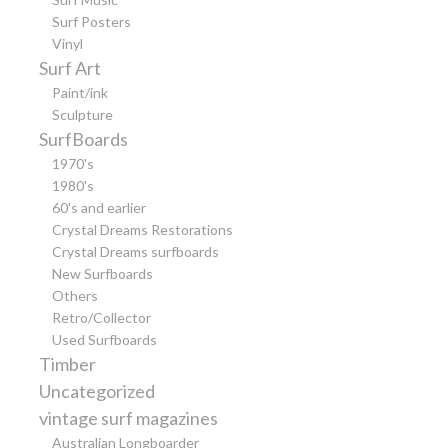
Surf Posters
Vinyl
Surf Art
Paint/ink
Sculpture
SurfBoards
1970's
1980's
60's and earlier
Crystal Dreams Restorations
Crystal Dreams surfboards
New Surfboards
Others
Retro/Collector
Used Surfboards
Timber
Uncategorized
vintage surf magazines
Australian Longboarder