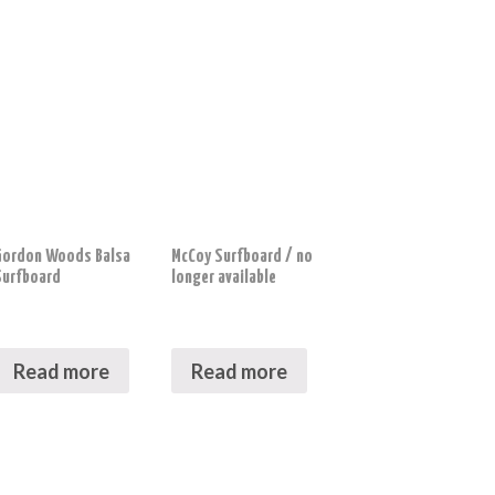
Gordon Woods Balsa
McCoy Surfboard / no
Surfboard
longer available
Read more
Read more