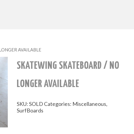
O LONGER AVAILABLE
SKATEWING SKATEBOARD / NO
LONGER AVAILABLE
SKU:
SOLD
Categories:
Miscellaneous
,
SurfBoards