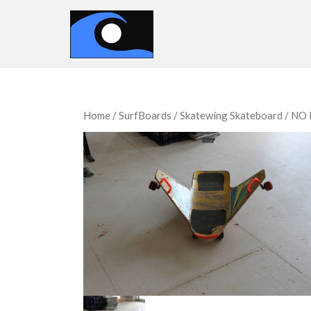
Home
/
SurfBoards
/ Skatewing Skateboard / N