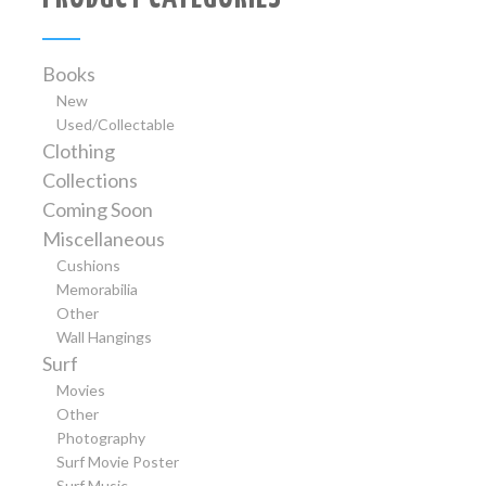
Books
New
Used/Collectable
Clothing
Collections
Coming Soon
Miscellaneous
Cushions
Memorabilia
Other
Wall Hangings
Surf
Movies
Other
Photography
Surf Movie Poster
Surf Music