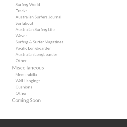
Surfing World
Tracks
Australian Surfers Journal
Surfabout
Australian Surfing Life
Waves
Surfing & Surfer Magazines
Pacific Longboarder
Australian Longboarder
Other
Miscellaneous
Memorabilia
Wall Hangings
Cushions
Other
Coming Soon