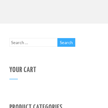
YOUR CART
PRODUCT CATEGORIES