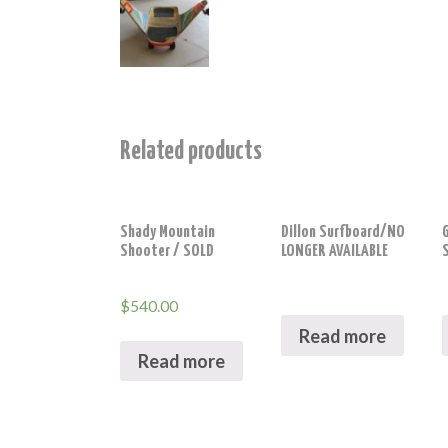
Related products
Shady Mountain
Dillon Surfboard/NO
Shooter / SOLD
LONGER AVAILABLE
$
540.00
Read more
Read more