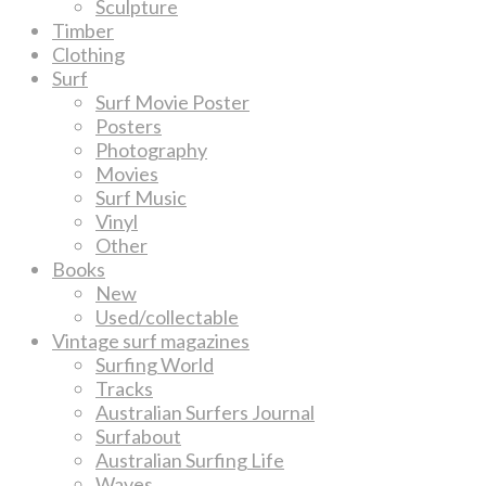
Sculpture
Timber
Clothing
Surf
Surf Movie Poster
Posters
Photography
Movies
Surf Music
Vinyl
Other
Books
New
Used/collectable
Vintage surf magazines
Surfing World
Tracks
Australian Surfers Journal
Surfabout
Australian Surfing Life
Waves