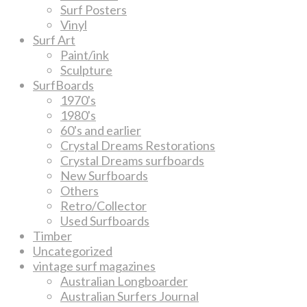
Surf Posters
Vinyl
Surf Art
Paint/ink
Sculpture
SurfBoards
1970's
1980's
60's and earlier
Crystal Dreams Restorations
Crystal Dreams surfboards
New Surfboards
Others
Retro/Collector
Used Surfboards
Timber
Uncategorized
vintage surf magazines
Australian Longboarder
Australian Surfers Journal