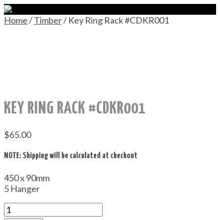
Home
/
Timber
/ Key Ring Rack #CDKR001
KEY RING RACK #CDKR001
$
65.00
NOTE: Shipping will be calculated at checkout
450 x 90mm
5 Hanger
Key
Ring