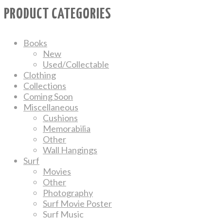
PRODUCT CATEGORIES
Books
New
Used/Collectable
Clothing
Collections
Coming Soon
Miscellaneous
Cushions
Memorabilia
Other
Wall Hangings
Surf
Movies
Other
Photography
Surf Movie Poster
Surf Music