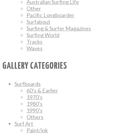
Australian Surfing Life
Other
Pacific Longboarder
Surfabout
Surfing & Surfer Magazines
Surfing World
Tracks
Waves
GALLERY CATEGORIES
Surfboards
60’s & Earlier
1970’s
1980’s
1990’s
Others
Surf Art
Paint/ink