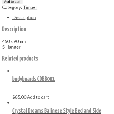
Add to cart
Rack
Category:
Timber
#CDKR001
quantity
Description
Description
450 x 90mm
5 Hanger
Related products
bodyboards CDBB001
$
85.00
Add to cart
Crystal Dreams Balinese Style Bed and Side