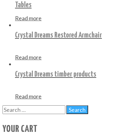
Tables
Read more
Crystal Dreams Restored Armchair
Read more
Crystal Dreams timber products
Read more
YOUR CART