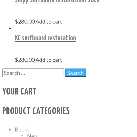
$
280.00
Add to cart
KC surfboard restoration
$
280.00
Add to cart
YOUR CART
PRODUCT CATEGORIES
Books
New