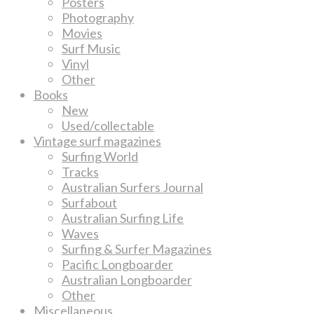
Posters
Photography
Movies
Surf Music
Vinyl
Other
Books
New
Used/collectable
Vintage surf magazines
Surfing World
Tracks
Australian Surfers Journal
Surfabout
Australian Surfing Life
Waves
Surfing & Surfer Magazines
Pacific Longboarder
Australian Longboarder
Other
Miscellaneous