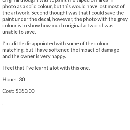
photo as a solid colour, but this would have lost most of
the artwork. Second thought was that I could save the
paint under the decal, however, the photo with the grey
colour is to show how much original artwork I was
unable to save.
I’m a little disappointed with some of the colour
matching, but I have softened the impact of damage
and the owner is very happy.
I feel that I’ve learnt a lot with this one.
Hours: 30
Cost: $350.00
.