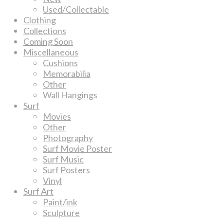
Used/Collectable
Clothing
Collections
Coming Soon
Miscellaneous
Cushions
Memorabilia
Other
Wall Hangings
Surf
Movies
Other
Photography
Surf Movie Poster
Surf Music
Surf Posters
Vinyl
Surf Art
Paint/ink
Sculpture