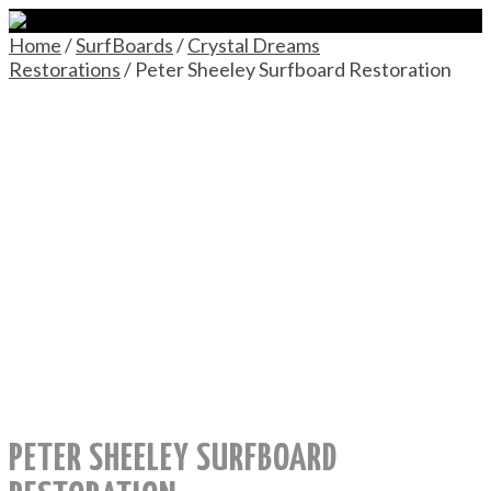
Home
/
SurfBoards
/
Crystal Dreams
Restorations
/ Peter Sheeley Surfboard Restoration
PETER SHEELEY SURFBOARD