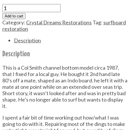
Peter
Sheeley
Add to cart
Surfboard
Category:
Crystal Dreams Restorations
Tag:
surfboard
Restoration
restoration
quantity
Description
Description
This is a Col Smith channel bottom model circa 1987,
that I fixed for a local guy. He bought it 2nd hand late
80’s off a mate, shaped as an Indo board. he left it with a
mate at one point while on an extended over seas trip.
Short story, it wasn’t looked after and was in pretty bad
shape. He’s no longer able to surf but wants to display
it.
I spent a fair bit of time working out how/what I was
going to do with it. Repairing most of the dings to make