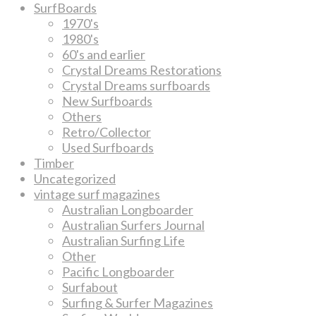
SurfBoards
1970's
1980's
60's and earlier
Crystal Dreams Restorations
Crystal Dreams surfboards
New Surfboards
Others
Retro/Collector
Used Surfboards
Timber
Uncategorized
vintage surf magazines
Australian Longboarder
Australian Surfers Journal
Australian Surfing Life
Other
Pacific Longboarder
Surfabout
Surfing & Surfer Magazines