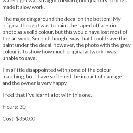
watertight was straight forward, but quantity of dings
made it slow work.
The major ding around the decal on the bottom: My
original thought was to paint the taped off area in
photo as a solid colour, but this would have lost most of
the artwork. Second thought was that I could save the
paint under the decal, however, the photo with the grey
colour is to show how much original artwork I was
unable to save.
I’m a little disappointed with some of the colour
matching, but I have softened the impact of damage
and the owner is very happy.
I feel that I’ve learnt a lot with this one.
Hours: 30
Cost: $350.00
.