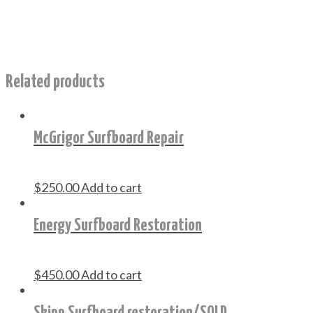
Related products
McGrigor Surfboard Repair
$
250.00
Add to cart
Energy Surfboard Restoration
$
450.00
Add to cart
Skipp Surfboard restoration/SOLD