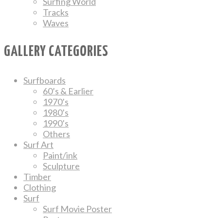
Surfing World
Tracks
Waves
GALLERY CATEGORIES
Surfboards
60’s & Earlier
1970’s
1980’s
1990’s
Others
Surf Art
Paint/ink
Sculpture
Timber
Clothing
Surf
Surf Movie Poster