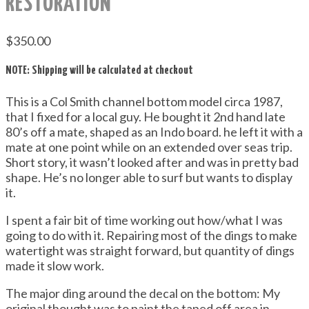
RESTORATION
$
350.00
NOTE: Shipping will be calculated at checkout
This is a Col Smith channel bottom model circa 1987,
that I fixed for a local guy. He bought it 2nd hand late
80’s off a mate, shaped as an Indo board. he left it with a
mate at one point while on an extended over seas trip.
Short story, it wasn’t looked after and was in pretty bad
shape. He’s no longer able to surf but wants to display
it.
I spent a fair bit of time working out how/what I was
going to do with it. Repairing most of the dings to make
watertight was straight forward, but quantity of dings
made it slow work.
The major ding around the decal on the bottom: My
original thought was to paint the taped off area in