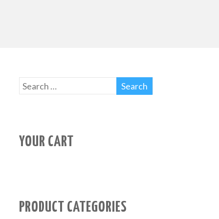
YOUR CART
PRODUCT CATEGORIES