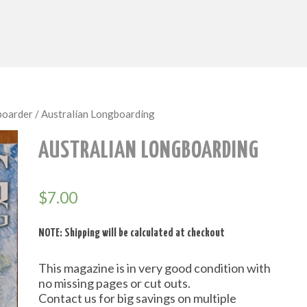
boarder
/ Australian Longboarding
AUSTRALIAN LONGBOARDING
$
7.00
NOTE: Shipping will be calculated at checkout
This magazine is in very good condition with
no missing pages or cut outs.
Contact us for big savings on multiple