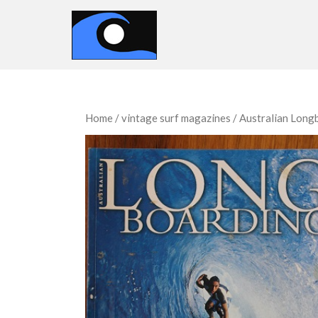
Home
/
vintage surf magazines
/
Australian Long