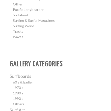
Other
Pacific Longboarder
Surfabout
Surfing & Surfer Magazines
Surfing World
Tracks
Waves
GALLERY CATEGORIES
Surfboards
60’s & Earlier
1970’s
1980’s
1990’s
Others
Surf Art