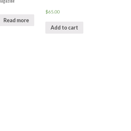
Magazine
$
65.00
Read more
Add to cart