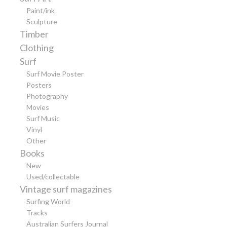
Paint/ink
Sculpture
Timber
Clothing
Surf
Surf Movie Poster
Posters
Photography
Movies
Surf Music
Vinyl
Other
Books
New
Used/collectable
Vintage surf magazines
Surfing World
Tracks
Australian Surfers Journal