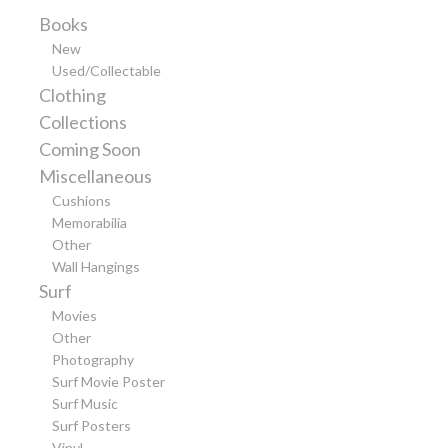
Books
New
Used/Collectable
Clothing
Collections
Coming Soon
Miscellaneous
Cushions
Memorabilia
Other
Wall Hangings
Surf
Movies
Other
Photography
Surf Movie Poster
Surf Music
Surf Posters
Vinyl