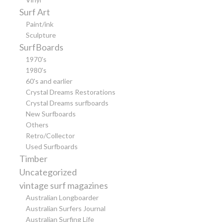
Surf Art
Paint/ink
Sculpture
SurfBoards
1970's
1980's
60's and earlier
Crystal Dreams Restorations
Crystal Dreams surfboards
New Surfboards
Others
Retro/Collector
Used Surfboards
Timber
Uncategorized
vintage surf magazines
Australian Longboarder
Australian Surfers Journal
Australian Surfing Life