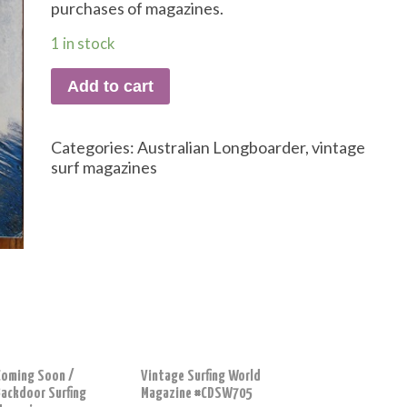
purchases of magazines.
1 in stock
Add to cart
Categories:
Australian Longboarder
,
vintage
surf magazines
Coming Soon /
Vintage Surfing World
Backdoor Surfing
Magazine #CDSW705