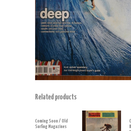
Related products
Coming Soon / Old
Surfing Magazines