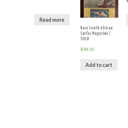
Read more
Rare South African
Surfer Magazine /
SOLD
$
48.00
Add to cart