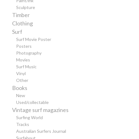
Paint/ink
Sculpture
Timber
Clothing
Surf
Surf Movie Poster
Posters
Photography
Movies
Surf Music
Vinyl
Other
Books
New
Used/collectable
Vintage surf magazines
Surfing World
Tracks
Australian Surfers Journal
Surfabout