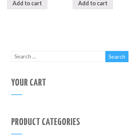
Add to cart
Add to cart
YOUR CART
PRODUCT CATEGORIES