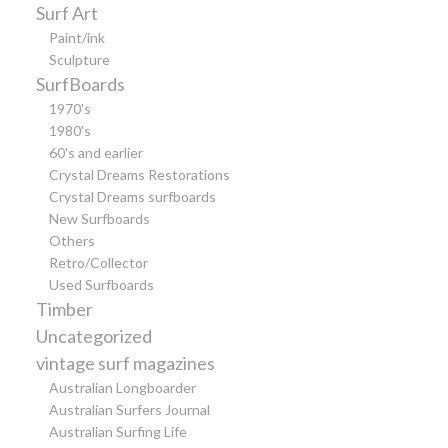
Surf Art
Paint/ink
Sculpture
SurfBoards
1970's
1980's
60's and earlier
Crystal Dreams Restorations
Crystal Dreams surfboards
New Surfboards
Others
Retro/Collector
Used Surfboards
Timber
Uncategorized
vintage surf magazines
Australian Longboarder
Australian Surfers Journal
Australian Surfing Life