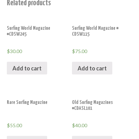
Related products
Surfing World Magazine
Surfing World Magazine #
#CDSW245
CDSW115
$
30.00
$
75.00
Add to cart
Add to cart
Rare Surfing Magazine
Old Surfing Magazines
#CDASL101
$
55.00
$
40.00