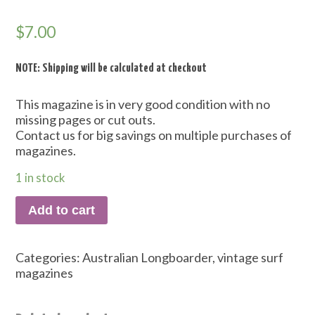
$
7.00
NOTE: Shipping will be calculated at checkout
This magazine is in very good condition with no
missing pages or cut outs.
Contact us for big savings on multiple purchases of
magazines.
1 in stock
Add to cart
Categories:
Australian Longboarder
,
vintage surf
magazines