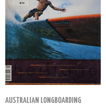
AUSTRALIAN LONGBOARDING