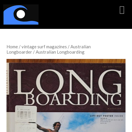
Home
/
vintage surf magazines
/
Australian
Longboarder
/ Australian Longboarding