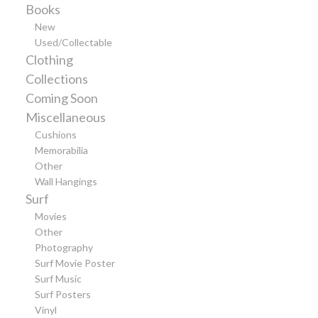
Books
New
Used/Collectable
Clothing
Collections
Coming Soon
Miscellaneous
Cushions
Memorabilia
Other
Wall Hangings
Surf
Movies
Other
Photography
Surf Movie Poster
Surf Music
Surf Posters
Vinyl