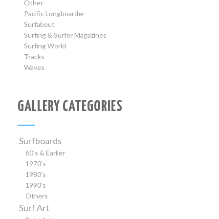
Other
Pacific Longboarder
Surfabout
Surfing & Surfer Magazines
Surfing World
Tracks
Waves
GALLERY CATEGORIES
Surfboards
60’s & Earlier
1970’s
1980’s
1990’s
Others
Surf Art