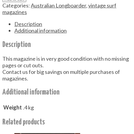
Categories:
Australian Longboarder
,
vintage surf
magazines
Description
Additional information
Description
This magazine is in very good condition with no missing
pages or cut outs.
Contact us for big savings on multiple purchases of
magazines.
Additional information
Weight
.4 kg
Related products