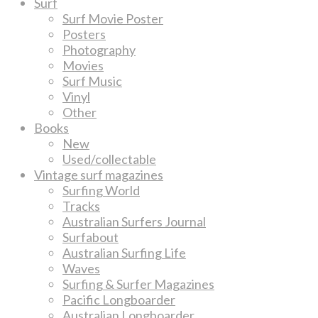
Surf
Surf Movie Poster
Posters
Photography
Movies
Surf Music
Vinyl
Other
Books
New
Used/collectable
Vintage surf magazines
Surfing World
Tracks
Australian Surfers Journal
Surfabout
Australian Surfing Life
Waves
Surfing & Surfer Magazines
Pacific Longboarder
Australian Longboarder