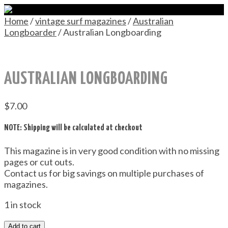
Home
/
vintage surf magazines
/
Australian
Longboarder
/ Australian Longboarding
AUSTRALIAN LONGBOARDING
$
7.00
NOTE: Shipping will be calculated at checkout
This magazine is in very good condition with no missing
pages or cut outs.
Contact us for big savings on multiple purchases of
magazines.
1 in stock
Add to cart