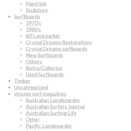
Paint/ink
Sculpture
SurfBoards
1970's
1980's
60's and earlier
Crystal Dreams Restorations
Crystal Dreams surfboards
New Surfboards
Others
Retro/Collector
Used Surfboards
Timber
Uncategorized
vintage surf magazines
Australian Longboarder
Australian Surfers Journal
Australian Surfing Life
Other
Pacific Longboarder