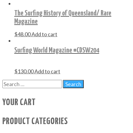
The Surfing History of Queensland/ Rare
Magazine
$
48.00
Add to cart
Surfing World Magazine #CDSW204
$
130.00
Add to cart
YOUR CART
PRODUCT CATEGORIES