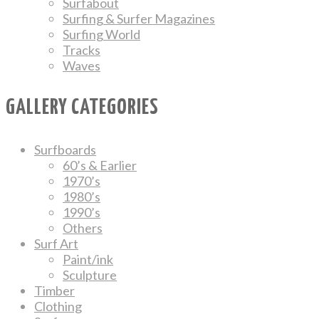
Surfabout
Surfing & Surfer Magazines
Surfing World
Tracks
Waves
GALLERY CATEGORIES
Surfboards
60’s & Earlier
1970’s
1980’s
1990’s
Others
Surf Art
Paint/ink
Sculpture
Timber
Clothing