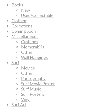
Books
New
Used/Collectable
Clothing
Collections
Coming Soon
Miscellaneous
Cushions
Memorabilia
Other
Wall Hangings
Surf
Movies
Other
Photography
Surf Movie Poster
Surf Music
Surf Posters
Vinyl
Surf Art