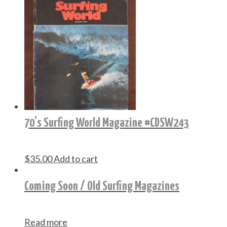
70’s Surfing World Magazine #CDSW243
$
35.00
Add to cart
Coming Soon / Old Surfing Magazines
Read more