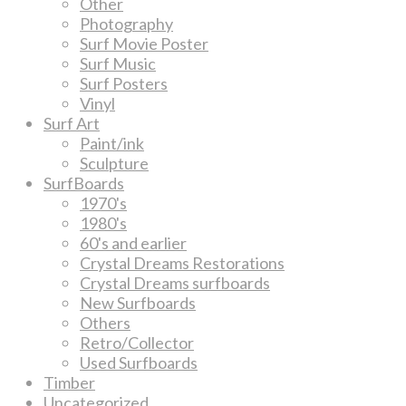
Other
Photography
Surf Movie Poster
Surf Music
Surf Posters
Vinyl
Surf Art
Paint/ink
Sculpture
SurfBoards
1970's
1980's
60's and earlier
Crystal Dreams Restorations
Crystal Dreams surfboards
New Surfboards
Others
Retro/Collector
Used Surfboards
Timber
Uncategorized