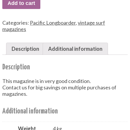
Add to cart
Categories:
Pacific Longboarder
,
vintage surf
magazines
Description
Additional information
Description
This magazine is in very good condition.
Contact us for big savings on multiple purchases of
magazines.
Additional information
Weight
.4 kg