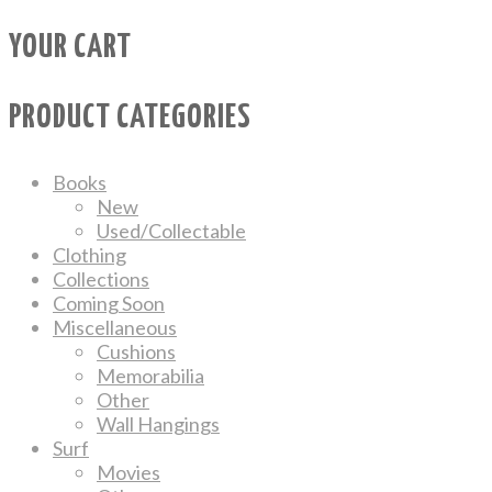
YOUR CART
PRODUCT CATEGORIES
Books
New
Used/Collectable
Clothing
Collections
Coming Soon
Miscellaneous
Cushions
Memorabilia
Other
Wall Hangings
Surf
Movies