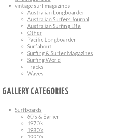
vintage surf magazines
Australian Longboarder
Australian Surfers Journal
Australian Surfing Life
Other
Pacific Longboarder
Surfabout
Surfing & Surfer Magazines
Surfing World
Tracks
Waves
GALLERY CATEGORIES
Surfboards
60’s & Earlier
1970’s
1980’s
1990’s