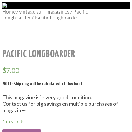
Home
/
vintage surf magazines
/
Pacific
Longboarder
/ Pacific Longboarder
PACIFIC LONGBOARDER
$
7.00
NOTE: Shipping will be calculated at checkout
This magazine is in very good condition.
Contact us for big savings on multiple purchases of
magazines.
1 in stock