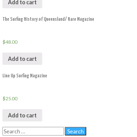
Add to cart
The Surfing History of Queensland/ Rare Magazine
$
48.00
Add to cart
Line Up Surfing Magazine
$
25.00
Add to cart