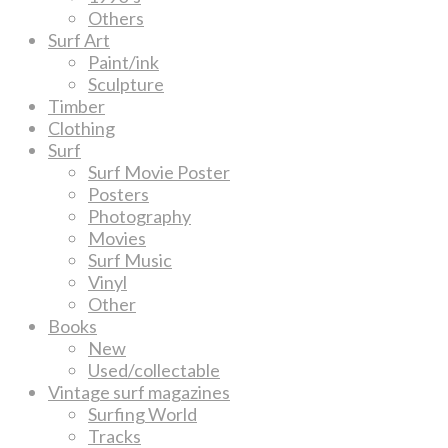
Others
Surf Art
Paint/ink
Sculpture
Timber
Clothing
Surf
Surf Movie Poster
Posters
Photography
Movies
Surf Music
Vinyl
Other
Books
New
Used/collectable
Vintage surf magazines
Surfing World
Tracks