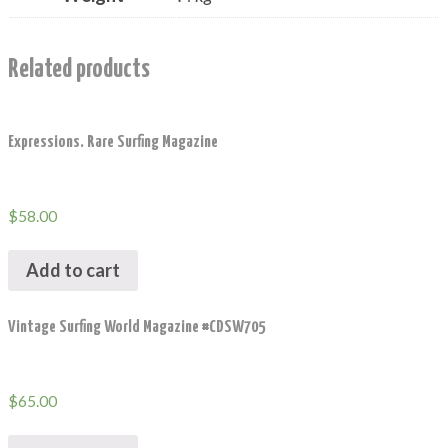
Related products
Expressions. Rare Surfing Magazine
$
58.00
Add to cart
Vintage Surfing World Magazine #CDSW705
$
65.00