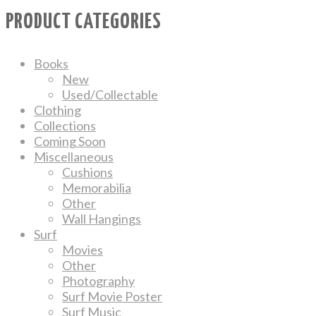
PRODUCT CATEGORIES
Books
New
Used/Collectable
Clothing
Collections
Coming Soon
Miscellaneous
Cushions
Memorabilia
Other
Wall Hangings
Surf
Movies
Other
Photography
Surf Movie Poster
Surf Music