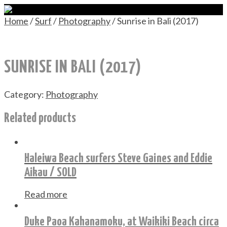
Home
/
Surf
/
Photography
/ Sunrise in Bali (2017)
SUNRISE IN BALI (2017)
Category:
Photography
Related products
Haleiwa Beach surfers Steve Gaines and Eddie
Aikau / SOLD
Read more
Duke Paoa Kahanamoku, at Waikiki Beach circa