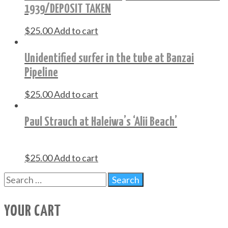
1939/DEPOSIT TAKEN
$
25.00
Add to cart
Unidentified surfer in the tube at Banzai
Pipeline
$
25.00
Add to cart
Paul Strauch at Haleiwa’s ‘Alii Beach’
$
25.00
Add to cart
YOUR CART