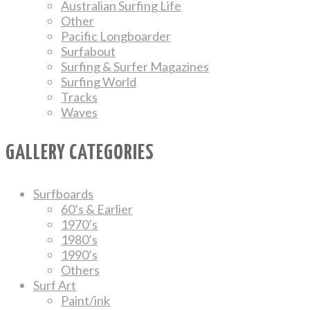
Australian Surfing Life
Other
Pacific Longboarder
Surfabout
Surfing & Surfer Magazines
Surfing World
Tracks
Waves
GALLERY CATEGORIES
Surfboards
60’s & Earlier
1970’s
1980’s
1990’s
Others
Surf Art
Paint/ink