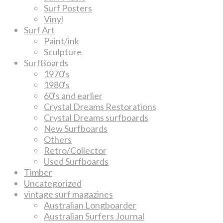
Surf Posters
Vinyl
Surf Art
Paint/ink
Sculpture
SurfBoards
1970's
1980's
60's and earlier
Crystal Dreams Restorations
Crystal Dreams surfboards
New Surfboards
Others
Retro/Collector
Used Surfboards
Timber
Uncategorized
vintage surf magazines
Australian Longboarder
Australian Surfers Journal