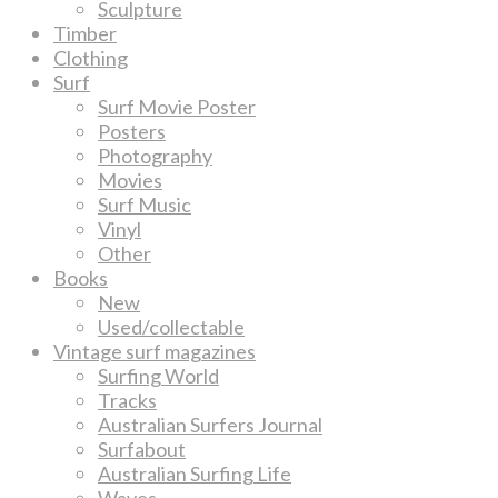
Sculpture
Timber
Clothing
Surf
Surf Movie Poster
Posters
Photography
Movies
Surf Music
Vinyl
Other
Books
New
Used/collectable
Vintage surf magazines
Surfing World
Tracks
Australian Surfers Journal
Surfabout
Australian Surfing Life