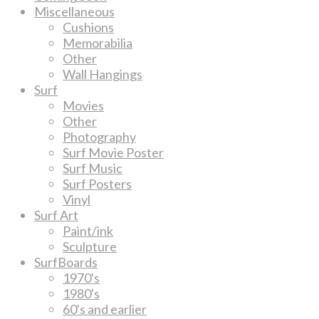
Miscellaneous
Cushions
Memorabilia
Other
Wall Hangings
Surf
Movies
Other
Photography
Surf Movie Poster
Surf Music
Surf Posters
Vinyl
Surf Art
Paint/ink
Sculpture
SurfBoards
1970's
1980's
60's and earlier