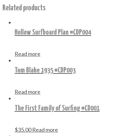
Related products
Hollow Surfboard Plan #CDP004
Read more
Tom Blake 1935 #CDP003
Read more
The First Family of Surfing #CD001
$
35.00
Read more