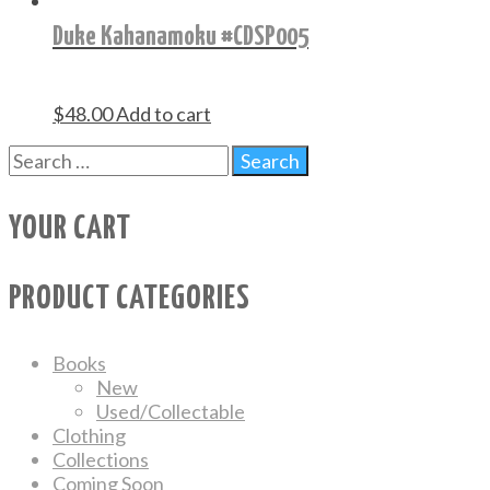
Duke Kahanamoku #CDSP005
$
48.00
Add to cart
YOUR CART
PRODUCT CATEGORIES
Books
New
Used/Collectable
Clothing
Collections
Coming Soon