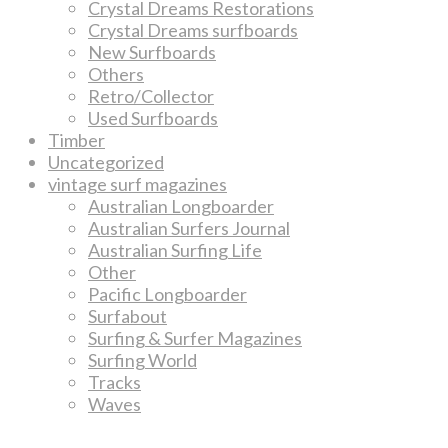
Crystal Dreams Restorations
Crystal Dreams surfboards
New Surfboards
Others
Retro/Collector
Used Surfboards
Timber
Uncategorized
vintage surf magazines
Australian Longboarder
Australian Surfers Journal
Australian Surfing Life
Other
Pacific Longboarder
Surfabout
Surfing & Surfer Magazines
Surfing World
Tracks
Waves