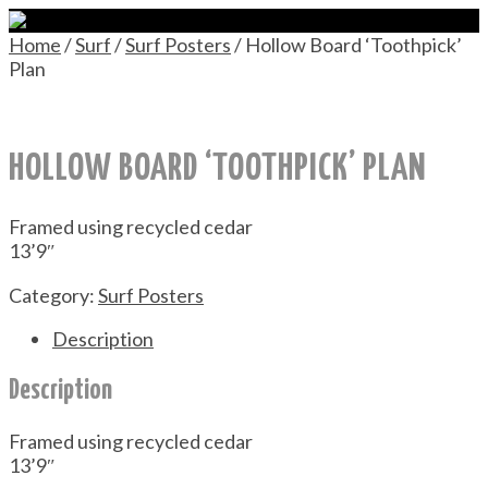
Home
/
Surf
/
Surf Posters
/ Hollow Board ‘Toothpick’
Plan
HOLLOW BOARD ‘TOOTHPICK’ PLAN
Framed using recycled cedar
13’9″
Category:
Surf Posters
Description
Description
Framed using recycled cedar
13’9″