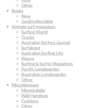
Other
Books
New
Used/collectable
Vintage surf magazines
Surfing World
Tracks
Australian Surfers Journal
Surfabout
Australian Surfing Life
Waves
Surfing & Surfer Magazines
Pacific Longboarder
Australian Longboarder
Other
Miscellaneous
Memorabilia
Wall Hangings
Cushions
Other