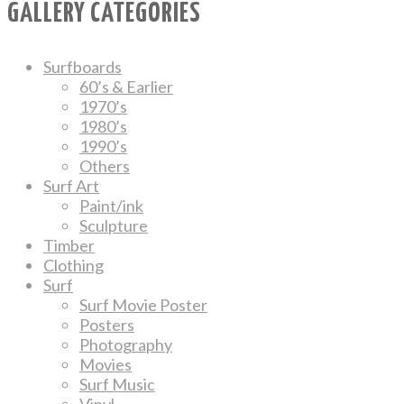
GALLERY CATEGORIES
Surfboards
60’s & Earlier
1970’s
1980’s
1990’s
Others
Surf Art
Paint/ink
Sculpture
Timber
Clothing
Surf
Surf Movie Poster
Posters
Photography
Movies
Surf Music
Vinyl