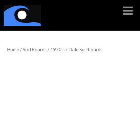
Home
/
SurfBoards
/
1970's
/ Dale Surfboards