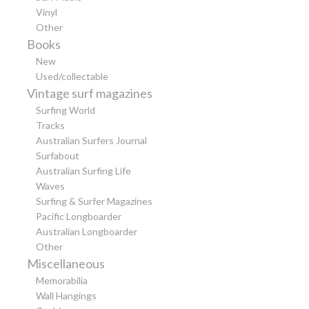
Vinyl
Other
Books
New
Used/collectable
Vintage surf magazines
Surfing World
Tracks
Australian Surfers Journal
Surfabout
Australian Surfing Life
Waves
Surfing & Surfer Magazines
Pacific Longboarder
Australian Longboarder
Other
Miscellaneous
Memorabilia
Wall Hangings