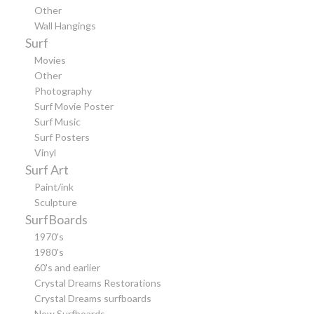
Other
Wall Hangings
Surf
Movies
Other
Photography
Surf Movie Poster
Surf Music
Surf Posters
Vinyl
Surf Art
Paint/ink
Sculpture
SurfBoards
1970's
1980's
60's and earlier
Crystal Dreams Restorations
Crystal Dreams surfboards
New Surfboards