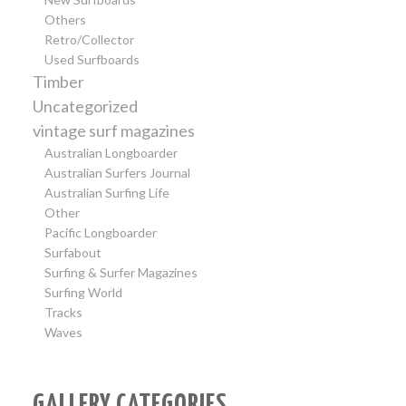
Others
Retro/Collector
Used Surfboards
Timber
Uncategorized
vintage surf magazines
Australian Longboarder
Australian Surfers Journal
Australian Surfing Life
Other
Pacific Longboarder
Surfabout
Surfing & Surfer Magazines
Surfing World
Tracks
Waves
GALLERY CATEGORIES