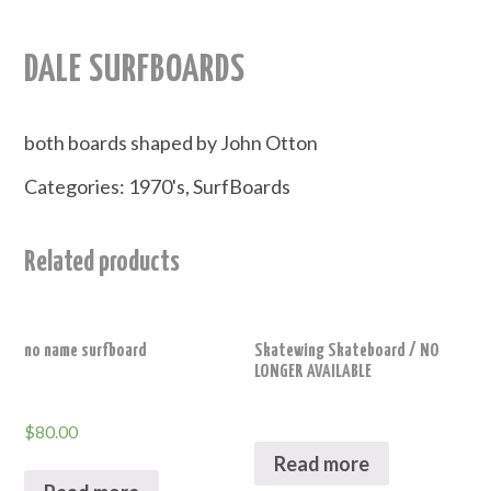
DALE SURFBOARDS
both boards shaped by John Otton
Categories:
1970's
,
SurfBoards
Related products
no name surfboard
Skatewing Skateboard / NO
LONGER AVAILABLE
$
80.00
Read more