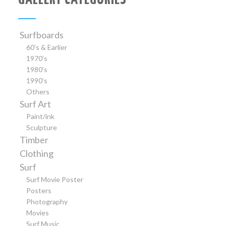
Surfboards
60’s & Earlier
1970’s
1980’s
1990’s
Others
Surf Art
Paint/ink
Sculpture
Timber
Clothing
Surf
Surf Movie Poster
Posters
Photography
Movies
Surf Music