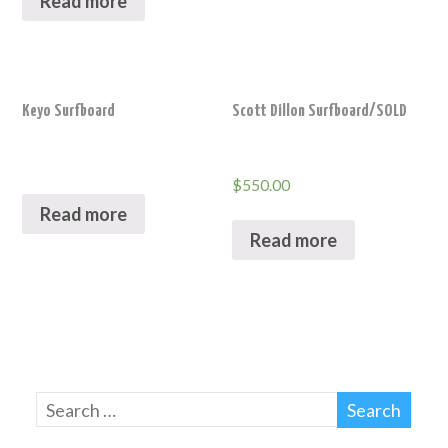
Read more
Keyo Surfboard
Scott Dillon Surfboard/SOLD
$
550.00
Read more
Read more