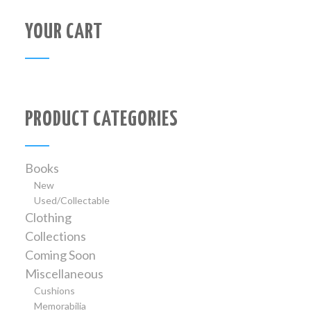
YOUR CART
PRODUCT CATEGORIES
Books
New
Used/Collectable
Clothing
Collections
Coming Soon
Miscellaneous
Cushions
Memorabilia