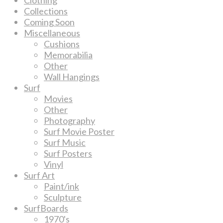
Collections
Coming Soon
Miscellaneous
Cushions
Memorabilia
Other
Wall Hangings
Surf
Movies
Other
Photography
Surf Movie Poster
Surf Music
Surf Posters
Vinyl
Surf Art
Paint/ink
Sculpture
SurfBoards
1970's