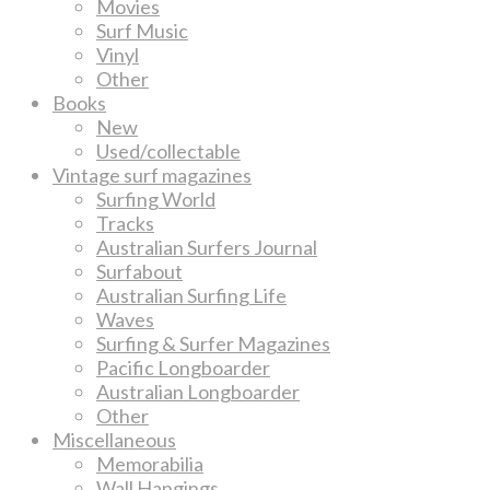
Movies
Surf Music
Vinyl
Other
Books
New
Used/collectable
Vintage surf magazines
Surfing World
Tracks
Australian Surfers Journal
Surfabout
Australian Surfing Life
Waves
Surfing & Surfer Magazines
Pacific Longboarder
Australian Longboarder
Other
Miscellaneous
Memorabilia
Wall Hangings