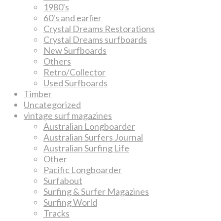
1980's
60's and earlier
Crystal Dreams Restorations
Crystal Dreams surfboards
New Surfboards
Others
Retro/Collector
Used Surfboards
Timber
Uncategorized
vintage surf magazines
Australian Longboarder
Australian Surfers Journal
Australian Surfing Life
Other
Pacific Longboarder
Surfabout
Surfing & Surfer Magazines
Surfing World
Tracks