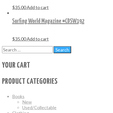
$
35.00
Add to cart
Surfing World Magazine #CDSW192
$
35.00
Add to cart
YOUR CART
PRODUCT CATEGORIES
Books
New
Used/Collectable
Clothing