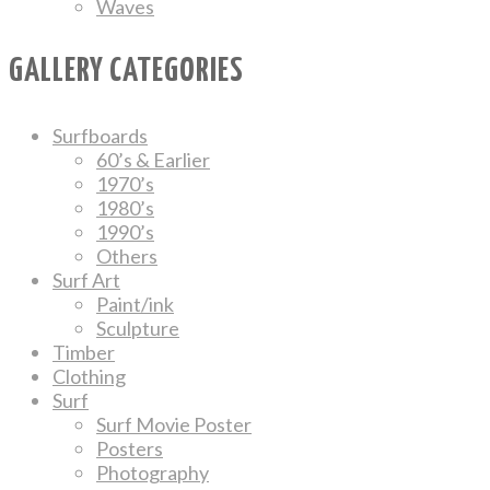
Waves
GALLERY CATEGORIES
Surfboards
60’s & Earlier
1970’s
1980’s
1990’s
Others
Surf Art
Paint/ink
Sculpture
Timber
Clothing
Surf
Surf Movie Poster
Posters
Photography