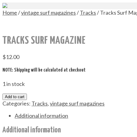
Home
/
vintage surf magazines
/
Tracks
/ Tracks Surf Ma
TRACKS SURF MAGAZINE
$
12.00
NOTE: Shipping will be calculated at checkout
1 in stock
Add to cart
Categories:
Tracks
,
vintage surf magazines
Additional information
Additional information