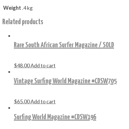
Weight
.4 kg
Related products
Rare South African Surfer Magazine / SOLD
$
48.00
Add to cart
Vintage Surfing World Magazine #CDSW705
$
65.00
Add to cart
Surfing World Magazine #CDSW196