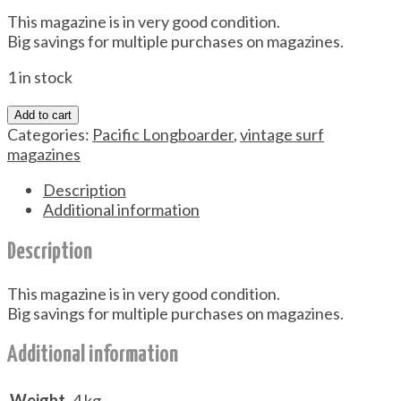
This magazine is in very good condition.
Big savings for multiple purchases on magazines.
1 in stock
Add to cart
Categories:
Pacific Longboarder
,
vintage surf
magazines
Description
Additional information
Description
This magazine is in very good condition.
Big savings for multiple purchases on magazines.
Additional information
Weight
.4 kg