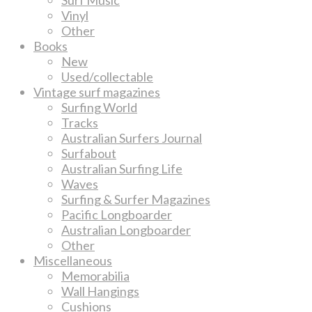
Vinyl
Other
Books
New
Used/collectable
Vintage surf magazines
Surfing World
Tracks
Australian Surfers Journal
Surfabout
Australian Surfing Life
Waves
Surfing & Surfer Magazines
Pacific Longboarder
Australian Longboarder
Other
Miscellaneous
Memorabilia
Wall Hangings
Cushions