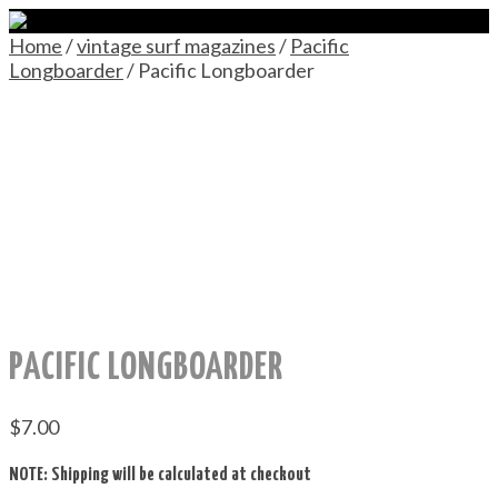
Home
/
vintage surf magazines
/
Pacific
Longboarder
/ Pacific Longboarder
PACIFIC LONGBOARDER
$
7.00
NOTE: Shipping will be calculated at checkout