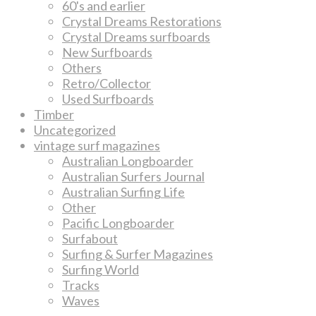
60's and earlier
Crystal Dreams Restorations
Crystal Dreams surfboards
New Surfboards
Others
Retro/Collector
Used Surfboards
Timber
Uncategorized
vintage surf magazines
Australian Longboarder
Australian Surfers Journal
Australian Surfing Life
Other
Pacific Longboarder
Surfabout
Surfing & Surfer Magazines
Surfing World
Tracks
Waves