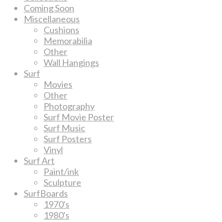
Coming Soon
Miscellaneous
Cushions
Memorabilia
Other
Wall Hangings
Surf
Movies
Other
Photography
Surf Movie Poster
Surf Music
Surf Posters
Vinyl
Surf Art
Paint/ink
Sculpture
SurfBoards
1970's
1980's