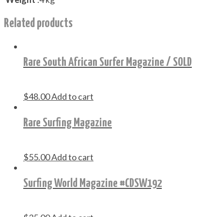
Related products
Rare South African Surfer Magazine / SOLD
$
48.00
Add to cart
Rare Surfing Magazine
$
55.00
Add to cart
Surfing World Magazine #CDSW192