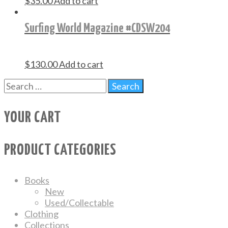
$
35.00
Add to cart
Surfing World Magazine #CDSW204
$
130.00
Add to cart
YOUR CART
PRODUCT CATEGORIES
Books
New
Used/Collectable
Clothing
Collections