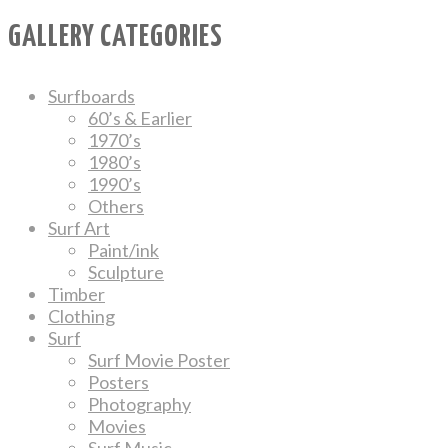
GALLERY CATEGORIES
Surfboards
60’s & Earlier
1970’s
1980’s
1990’s
Others
Surf Art
Paint/ink
Sculpture
Timber
Clothing
Surf
Surf Movie Poster
Posters
Photography
Movies
Surf Music