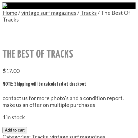
Home
/
vintage surf magazines
/
Tracks
/ The Best Of
Tracks
THE BEST OF TRACKS
$
17.00
NOTE: Shipping will be calculated at checkout
contact us for more photo’s and a condition report.
make us an offer on multiple purchases
1 in stock
Add to cart
Categories:
Tracks
,
vintage surf magazines