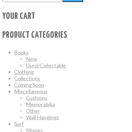
YOUR CART
PRODUCT CATEGORIES
Books
New
Used/Collectable
Clothing
Collections
Coming Soon
Miscellaneous
Cushions
Memorabilia
Other
Wall Hangings
Surf
Movies