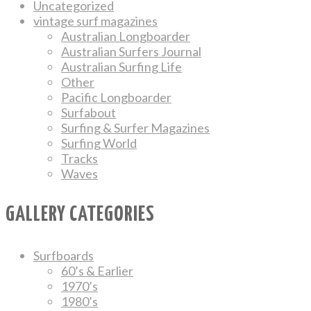
Uncategorized
vintage surf magazines
Australian Longboarder
Australian Surfers Journal
Australian Surfing Life
Other
Pacific Longboarder
Surfabout
Surfing & Surfer Magazines
Surfing World
Tracks
Waves
GALLERY CATEGORIES
Surfboards
60’s & Earlier
1970’s
1980’s