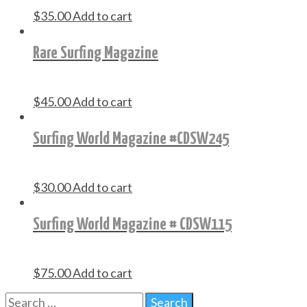
$
35.00
Add to cart
Rare Surfing Magazine
$
45.00
Add to cart
Surfing World Magazine #CDSW245
$
30.00
Add to cart
Surfing World Magazine # CDSW115
$
75.00
Add to cart