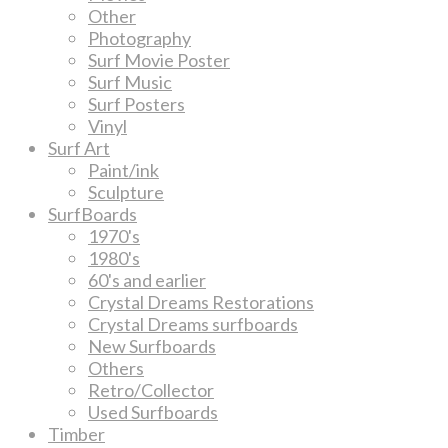
Other
Photography
Surf Movie Poster
Surf Music
Surf Posters
Vinyl
Surf Art
Paint/ink
Sculpture
SurfBoards
1970's
1980's
60's and earlier
Crystal Dreams Restorations
Crystal Dreams surfboards
New Surfboards
Others
Retro/Collector
Used Surfboards
Timber