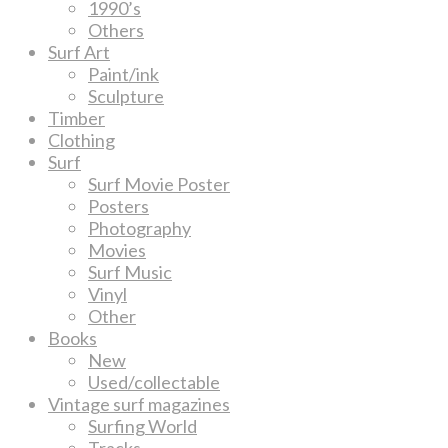
1990’s
Others
Surf Art
Paint/ink
Sculpture
Timber
Clothing
Surf
Surf Movie Poster
Posters
Photography
Movies
Surf Music
Vinyl
Other
Books
New
Used/collectable
Vintage surf magazines
Surfing World
Tracks