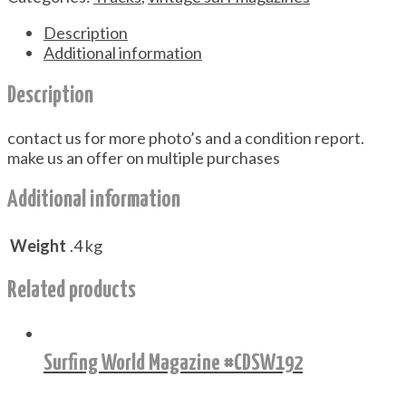
Description
Additional information
Description
contact us for more photo’s and a condition report.
make us an offer on multiple purchases
Additional information
Weight
.4 kg
Related products
Surfing World Magazine #CDSW192