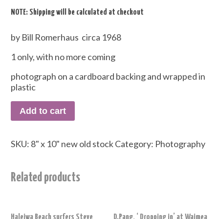
NOTE: Shipping will be calculated at checkout
by Bill Romerhaus circa 1968
1 only, with no more coming
photograph on a cardboard backing and wrapped in
plastic
Add to cart
SKU:
8" x 10" new old stock
Category:
Photography
Related products
Haleiwa Beach surfers Steve
D.Pang, ‘ Dropping in’ at Waimea