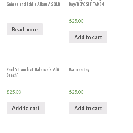
Gaines and Eddie Aikau / SOLD
Bay/DEPOSIT TAKEN
$
25.00
Read more
Add to cart
Paul Strauch at Haleiwa’s ‘Alii
Waimea Bay
Beach’
$
25.00
$
25.00
Add to cart
Add to cart