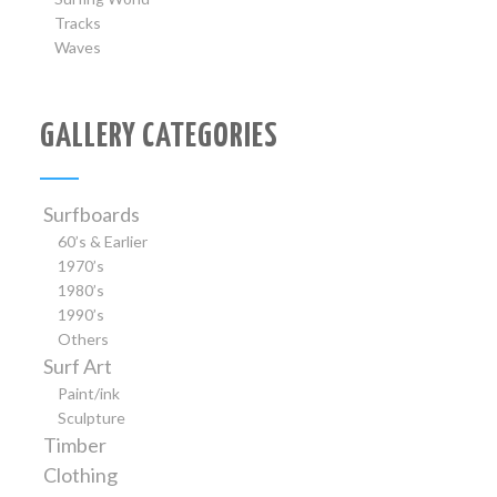
Tracks
Waves
GALLERY CATEGORIES
Surfboards
60’s & Earlier
1970’s
1980’s
1990’s
Others
Surf Art
Paint/ink
Sculpture
Timber
Clothing