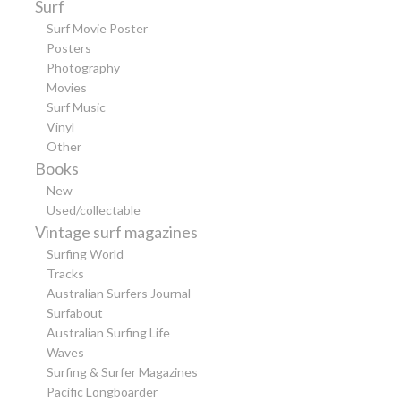
Surf
Surf Movie Poster
Posters
Photography
Movies
Surf Music
Vinyl
Other
Books
New
Used/collectable
Vintage surf magazines
Surfing World
Tracks
Australian Surfers Journal
Surfabout
Australian Surfing Life
Waves
Surfing & Surfer Magazines
Pacific Longboarder