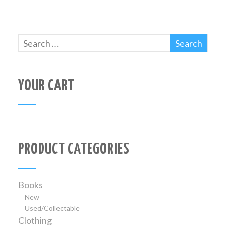
YOUR CART
PRODUCT CATEGORIES
Books
New
Used/Collectable
Clothing