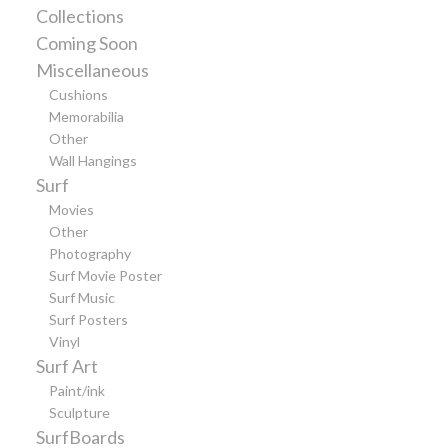
Collections
Coming Soon
Miscellaneous
Cushions
Memorabilia
Other
Wall Hangings
Surf
Movies
Other
Photography
Surf Movie Poster
Surf Music
Surf Posters
Vinyl
Surf Art
Paint/ink
Sculpture
SurfBoards