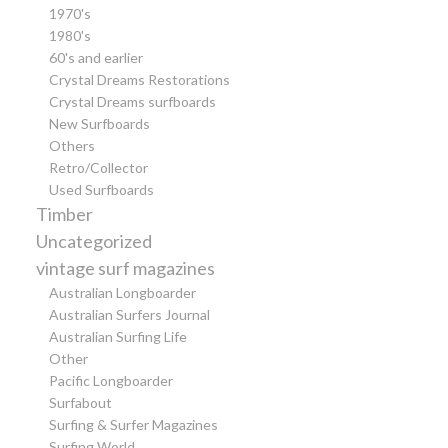
1970's
1980's
60's and earlier
Crystal Dreams Restorations
Crystal Dreams surfboards
New Surfboards
Others
Retro/Collector
Used Surfboards
Timber
Uncategorized
vintage surf magazines
Australian Longboarder
Australian Surfers Journal
Australian Surfing Life
Other
Pacific Longboarder
Surfabout
Surfing & Surfer Magazines
Surfing World