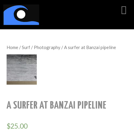
Home
/
Surf
/
Photography
/ A surfer at Banzai pipeline
A SURFER AT BANZAI PIPELINE
$
25.00