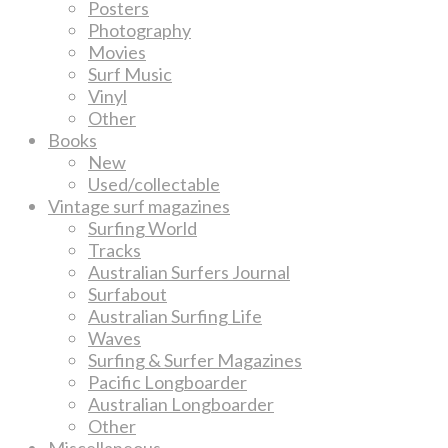
Posters
Photography
Movies
Surf Music
Vinyl
Other
Books
New
Used/collectable
Vintage surf magazines
Surfing World
Tracks
Australian Surfers Journal
Surfabout
Australian Surfing Life
Waves
Surfing & Surfer Magazines
Pacific Longboarder
Australian Longboarder
Other
Miscellaneous