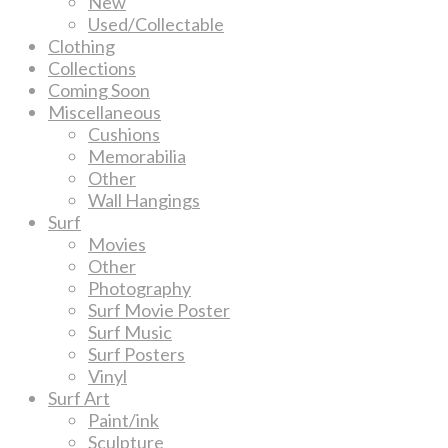
New
Used/Collectable
Clothing
Collections
Coming Soon
Miscellaneous
Cushions
Memorabilia
Other
Wall Hangings
Surf
Movies
Other
Photography
Surf Movie Poster
Surf Music
Surf Posters
Vinyl
Surf Art
Paint/ink
Sculpture