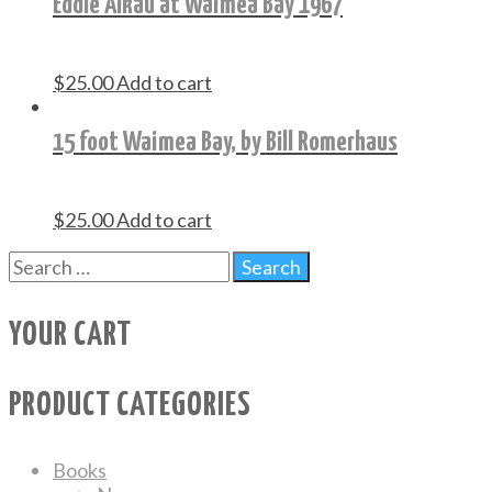
Eddie Aikau at Waimea Bay 1967
$
25.00
Add to cart
15 foot Waimea Bay, by Bill Romerhaus
$
25.00
Add to cart
YOUR CART
PRODUCT CATEGORIES
Books