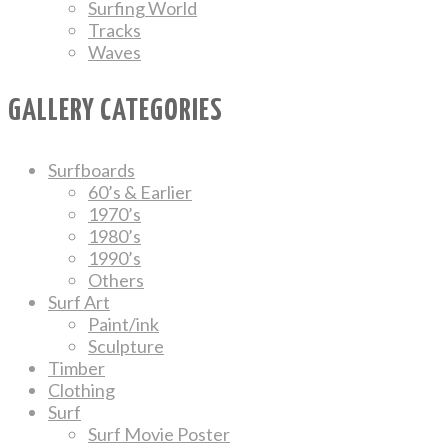
Surfing World
Tracks
Waves
GALLERY CATEGORIES
Surfboards
60’s & Earlier
1970’s
1980’s
1990’s
Others
Surf Art
Paint/ink
Sculpture
Timber
Clothing
Surf
Surf Movie Poster