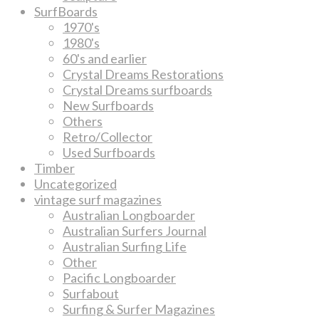
SurfBoards
1970's
1980's
60's and earlier
Crystal Dreams Restorations
Crystal Dreams surfboards
New Surfboards
Others
Retro/Collector
Used Surfboards
Timber
Uncategorized
vintage surf magazines
Australian Longboarder
Australian Surfers Journal
Australian Surfing Life
Other
Pacific Longboarder
Surfabout
Surfing & Surfer Magazines