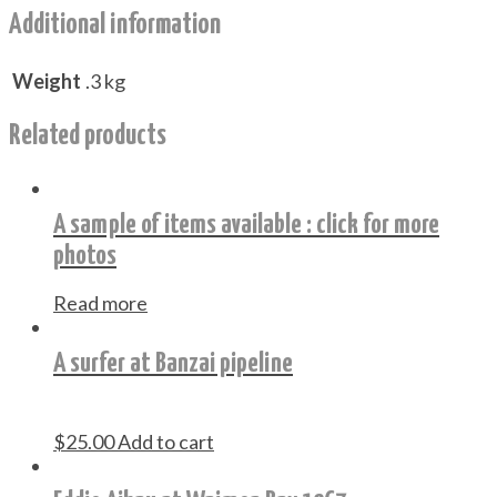
Additional information
Weight
.3 kg
Related products
A sample of items available : click for more
photos
Read more
A surfer at Banzai pipeline
$
25.00
Add to cart