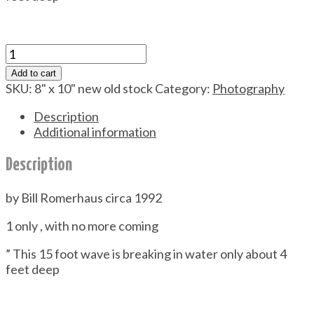
Waimea
Bay
Add to cart
quantity
SKU:
8" x 10" new old stock
Category:
Photography
Description
Additional information
Description
by Bill Romerhaus circa 1992
1 only , with no more coming
” This 15 foot wave is breaking in water only about 4
feet deep