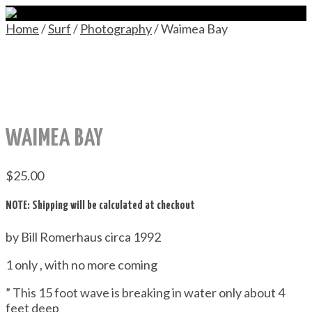
Home
/
Surf
/
Photography
/ Waimea Bay
WAIMEA BAY
$
25.00
NOTE: Shipping will be calculated at checkout
by Bill Romerhaus circa 1992
1 only , with no more coming
” This 15 foot wave is breaking in water only about 4
feet deep