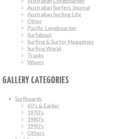
Australian Longboarder
Australian Surfers Journal
Australian Surfing Life
Other
Pacific Longboarder
Surfabout
Surfing & Surfer Magazines
Surfing World
Tracks
Waves
GALLERY CATEGORIES
Surfboards
60’s & Earlier
1970’s
1980’s
1990’s
Others