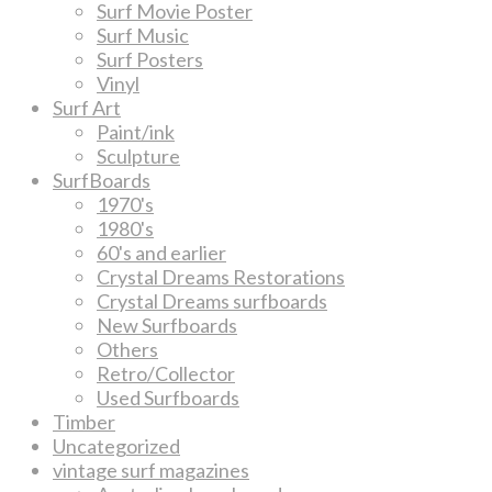
Surf Movie Poster
Surf Music
Surf Posters
Vinyl
Surf Art
Paint/ink
Sculpture
SurfBoards
1970's
1980's
60's and earlier
Crystal Dreams Restorations
Crystal Dreams surfboards
New Surfboards
Others
Retro/Collector
Used Surfboards
Timber
Uncategorized
vintage surf magazines