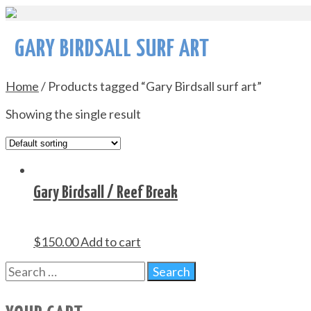
GARY BIRDSALL SURF ART
Home
/ Products tagged “Gary Birdsall surf art”
Showing the single result
Gary Birdsall / Reef Break
$
150.00
Add to cart