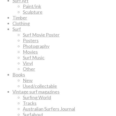
Surf Art
Paint/ink
Sculpture
Timber
Clothing
Surf
Surf Movie Poster
Posters
Photography
Movies
Surf Music
Vinyl
Other
Books
New
Used/collectable
Vintage surf magazines
Surfing World
Tracks
Australian Surfers Journal
Surfabout