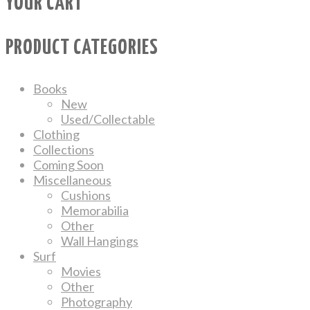
YOUR CART
PRODUCT CATEGORIES
Books
New
Used/Collectable
Clothing
Collections
Coming Soon
Miscellaneous
Cushions
Memorabilia
Other
Wall Hangings
Surf
Movies
Other
Photography