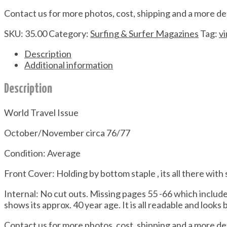
Contact us for more photos, cost, shipping and a more de
SKU:
35.00
Category:
Surfing & Surfer Magazines
Tag:
v
Description
Additional information
Description
World Travel Issue
October/November circa 76/77
Condition: Average
Front Cover: Holding by bottom staple , its all there with
Internal: No cut outs. Missing pages 55 -66 which inclu
shows its approx. 40 year age. It is all readable and looks 
Contact us for more photos, cost, shipping and a more de