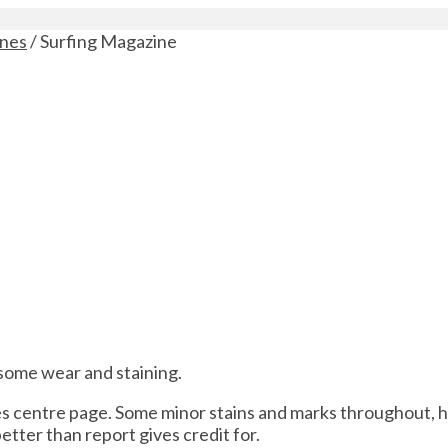
ines
/ Surfing Magazine
 some wear and staining.
des centre page. Some minor stains and marks throughout, 
better than report gives credit for.