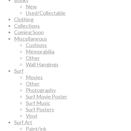
New
Used/Collectable
Clothing
Collections
Coming Soon
Miscellaneous
Cushions
Memorabilia
Other
Wall Hangings
Surf
Movies
Other
Photography
Surf Movie Poster
Surf Music
Surf Posters
Vinyl
Surf Art
Paint/ink