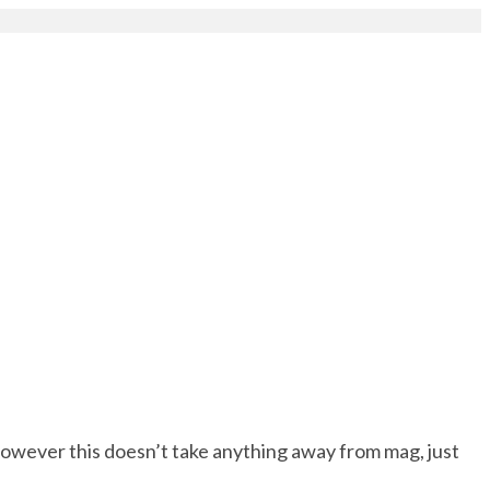
however this doesn’t take anything away from mag, just