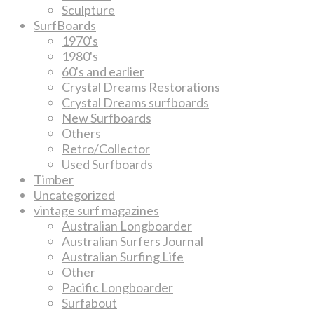
Sculpture
SurfBoards
1970's
1980's
60's and earlier
Crystal Dreams Restorations
Crystal Dreams surfboards
New Surfboards
Others
Retro/Collector
Used Surfboards
Timber
Uncategorized
vintage surf magazines
Australian Longboarder
Australian Surfers Journal
Australian Surfing Life
Other
Pacific Longboarder
Surfabout