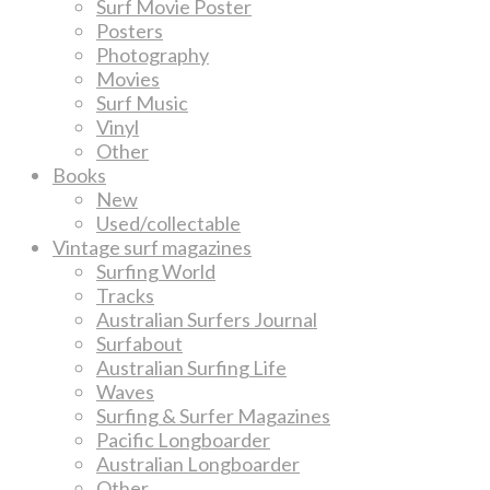
Surf Movie Poster
Posters
Photography
Movies
Surf Music
Vinyl
Other
Books
New
Used/collectable
Vintage surf magazines
Surfing World
Tracks
Australian Surfers Journal
Surfabout
Australian Surfing Life
Waves
Surfing & Surfer Magazines
Pacific Longboarder
Australian Longboarder
Other