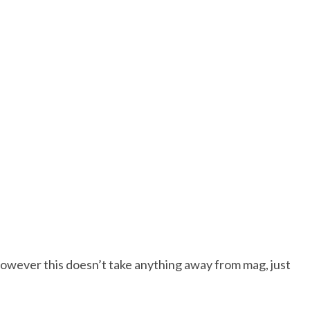
however this doesn’t take anything away from mag, just