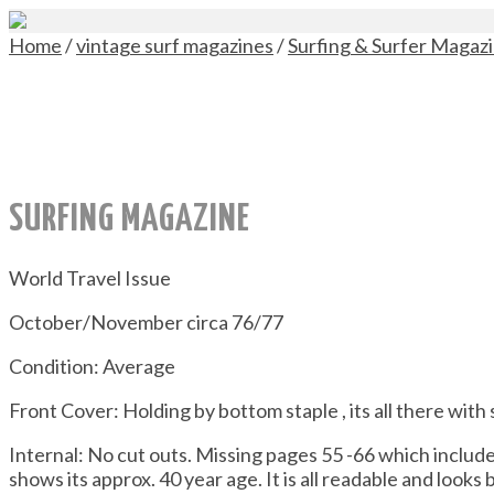
Home
/
vintage surf magazines
/
Surfing & Surfer Magaz
SURFING MAGAZINE
World Travel Issue
October/November circa 76/77
Condition: Average
Front Cover: Holding by bottom staple , its all there with
Internal: No cut outs. Missing pages 55 -66 which inclu
shows its approx. 40 year age. It is all readable and looks 