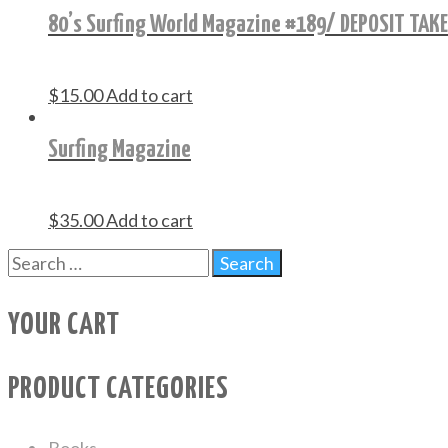
80’s Surfing World Magazine #189/ DEPOSIT TAK
$
15.00
Add to cart
Surfing Magazine
$
35.00
Add to cart
YOUR CART
PRODUCT CATEGORIES
Books