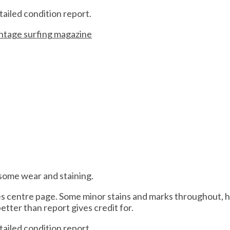
tailed condition report.
intage surfing magazine
 some wear and staining.
des centre page. Some minor stains and marks throughout, 
better than report gives credit for.
tailed condition report.