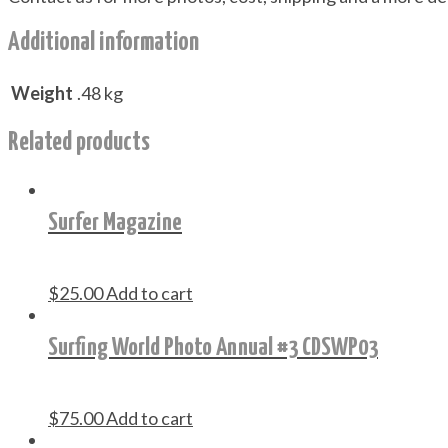
Additional information
Weight
.48 kg
Related products
Surfer Magazine
$
25.00
Add to cart
Surfing World Photo Annual #3 CDSWP03
$
75.00
Add to cart