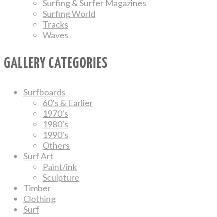
Surfing & Surfer Magazines
Surfing World
Tracks
Waves
GALLERY CATEGORIES
Surfboards
60’s & Earlier
1970’s
1980’s
1990’s
Others
Surf Art
Paint/ink
Sculpture
Timber
Clothing
Surf