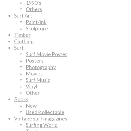
1990’s
Others
Surf Art
Paint/ink
Sculpture
Timber
Clothing
Surf
Surf Movie Poster
Posters
Photography
Movies
Surf Music
Vinyl
Other
Books
New
Used/collectable
Vintage surf magazines
Surfing World