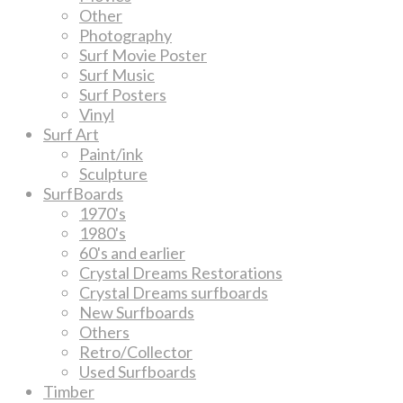
Other
Photography
Surf Movie Poster
Surf Music
Surf Posters
Vinyl
Surf Art
Paint/ink
Sculpture
SurfBoards
1970's
1980's
60's and earlier
Crystal Dreams Restorations
Crystal Dreams surfboards
New Surfboards
Others
Retro/Collector
Used Surfboards
Timber