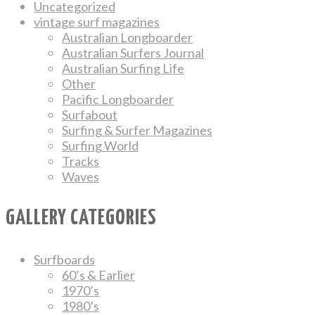
Uncategorized
vintage surf magazines
Australian Longboarder
Australian Surfers Journal
Australian Surfing Life
Other
Pacific Longboarder
Surfabout
Surfing & Surfer Magazines
Surfing World
Tracks
Waves
GALLERY CATEGORIES
Surfboards
60’s & Earlier
1970’s
1980’s