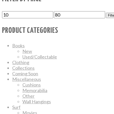
Filt
PRODUCT CATEGORIES
Books
New
Used/Collectable
Clothing
Collections
Coming Soon
Miscellaneous
Cushions
Memorabilia
Other
Wall Hangings
Surf
Movies