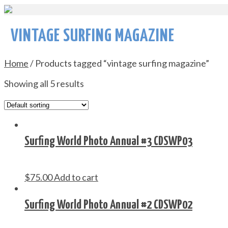
VINTAGE SURFING MAGAZINE
Home
/ Products tagged “vintage surfing magazine”
Showing all 5 results
Surfing World Photo Annual #3 CDSWP03
$
75.00
Add to cart
Surfing World Photo Annual #2 CDSWP02