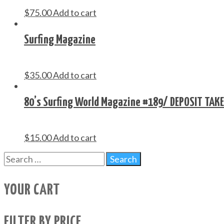
$
75.00
Add to cart
Surfing Magazine
$
35.00
Add to cart
80’s Surfing World Magazine #189/ DEPOSIT TAK
$
15.00
Add to cart
YOUR CART
FILTER BY PRICE