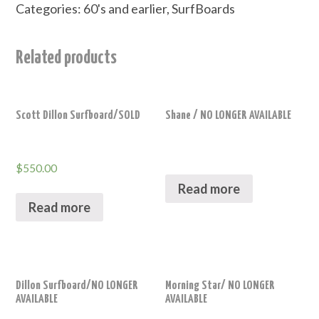
Categories:
60's and earlier
,
SurfBoards
Related products
Scott Dillon Surfboard/SOLD
Shane / NO LONGER AVAILABLE
$
550.00
Read more
Read more
Dillon Surfboard/NO LONGER
Morning Star/ NO LONGER
AVAILABLE
AVAILABLE