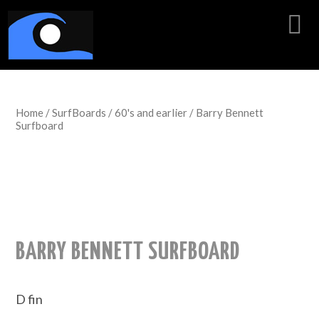
Home
/
SurfBoards
/
60's and earlier
/ Barry Bennett
Surfboard
BARRY BENNETT SURFBOARD
D fin