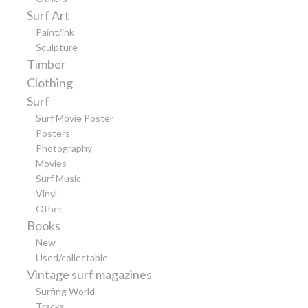
Surf Art
Paint/ink
Sculpture
Timber
Clothing
Surf
Surf Movie Poster
Posters
Photography
Movies
Surf Music
Vinyl
Other
Books
New
Used/collectable
Vintage surf magazines
Surfing World
Tracks