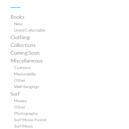
Books
New
Used/Collectable
Clothing
Collections
Coming Soon
Miscellaneous
Cushions
Memorabilia
Other
Wall Hangings
Surf
Movies
Other
Photography
Surf Movie Poster
Surf Music