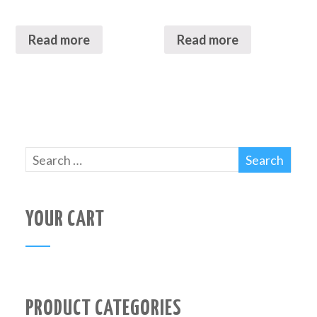
Read more
Read more
YOUR CART
PRODUCT CATEGORIES