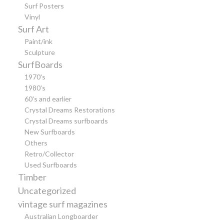
Surf Posters
Vinyl
Surf Art
Paint/ink
Sculpture
SurfBoards
1970's
1980's
60's and earlier
Crystal Dreams Restorations
Crystal Dreams surfboards
New Surfboards
Others
Retro/Collector
Used Surfboards
Timber
Uncategorized
vintage surf magazines
Australian Longboarder