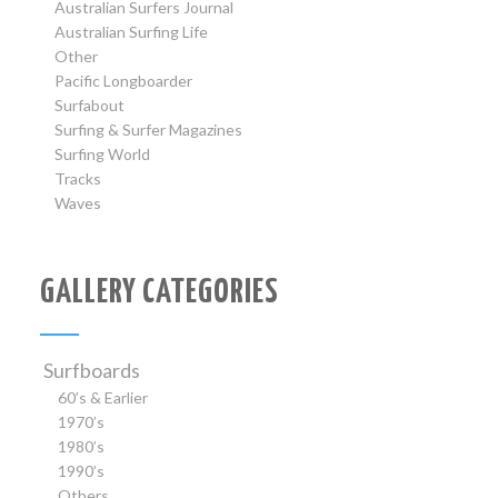
Australian Surfers Journal
Australian Surfing Life
Other
Pacific Longboarder
Surfabout
Surfing & Surfer Magazines
Surfing World
Tracks
Waves
GALLERY CATEGORIES
Surfboards
60’s & Earlier
1970’s
1980’s
1990’s
Others