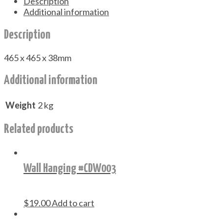
Description
Additional information
Description
465 x 465 x 38mm
Additional information
Weight
2 kg
Related products
Wall Hanging #CDW003
$
19.00
Add to cart