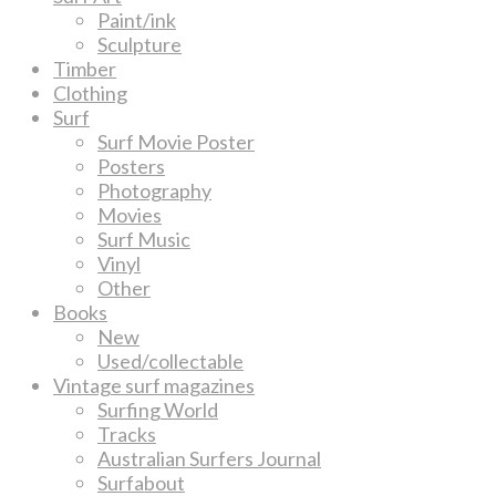
Paint/ink
Sculpture
Timber
Clothing
Surf
Surf Movie Poster
Posters
Photography
Movies
Surf Music
Vinyl
Other
Books
New
Used/collectable
Vintage surf magazines
Surfing World
Tracks
Australian Surfers Journal
Surfabout