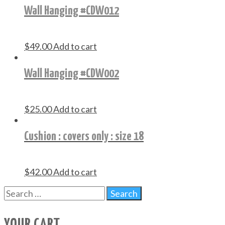
Wall Hanging #CDW012
$
49.00
Add to cart
Wall Hanging #CDW002
$
25.00
Add to cart
Cushion : covers only : size 18
$
42.00
Add to cart
YOUR CART