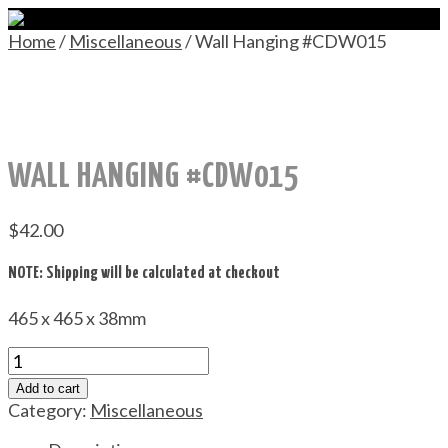
Home
/
Miscellaneous
/ Wall Hanging #CDW015
WALL HANGING #CDW015
$
42.00
NOTE: Shipping will be calculated at checkout
465 x 465 x 38mm
Wall
Hanging
Add to cart
#CDW015
Category:
Miscellaneous
quantity