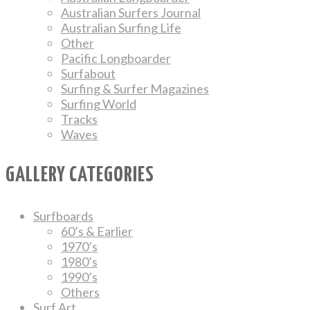
Australian Surfers Journal
Australian Surfing Life
Other
Pacific Longboarder
Surfabout
Surfing & Surfer Magazines
Surfing World
Tracks
Waves
GALLERY CATEGORIES
Surfboards
60’s & Earlier
1970’s
1980’s
1990’s
Others
Surf Art