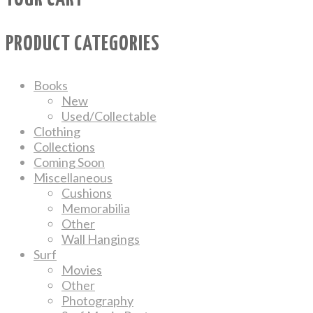
PRODUCT CATEGORIES
Books
New
Used/Collectable
Clothing
Collections
Coming Soon
Miscellaneous
Cushions
Memorabilia
Other
Wall Hangings
Surf
Movies
Other
Photography