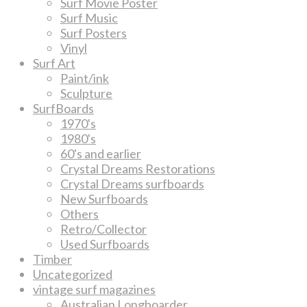
Surf Movie Poster
Surf Music
Surf Posters
Vinyl
Surf Art
Paint/ink
Sculpture
SurfBoards
1970's
1980's
60's and earlier
Crystal Dreams Restorations
Crystal Dreams surfboards
New Surfboards
Others
Retro/Collector
Used Surfboards
Timber
Uncategorized
vintage surf magazines
Australian Longboarder