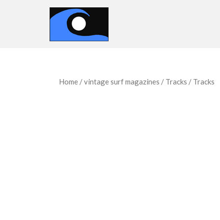
Home
/
vintage surf magazines
/
Tracks
/ Tracks