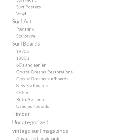
Surf Posters
Vinyl
Surf Art
Paint/ink
Sculpture
SurfBoards
1970's
1980's
60's and earlier
Crystal Dreams Restorations
Crystal Dreams surfboards
New Surfboards
Others
Retro/Collector
Used Surfboards
Timber
Uncategorized
vintage surf magazines
Australian Longboarder