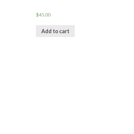
$
45.00
Add to cart