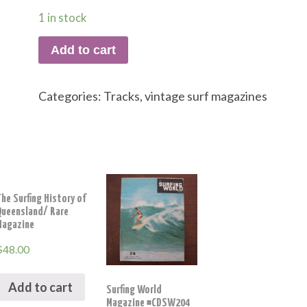
1 in stock
Add to cart
Categories:
Tracks
,
vintage surf magazines
he Surfing History of
Queensland/ Rare
Magazine
$
48.00
Add to cart
Surfing World
Magazine #CDSW204