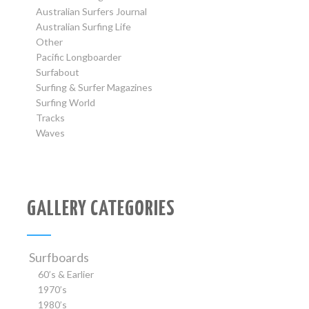
Australian Surfers Journal
Australian Surfing Life
Other
Pacific Longboarder
Surfabout
Surfing & Surfer Magazines
Surfing World
Tracks
Waves
GALLERY CATEGORIES
Surfboards
60’s & Earlier
1970’s
1980’s