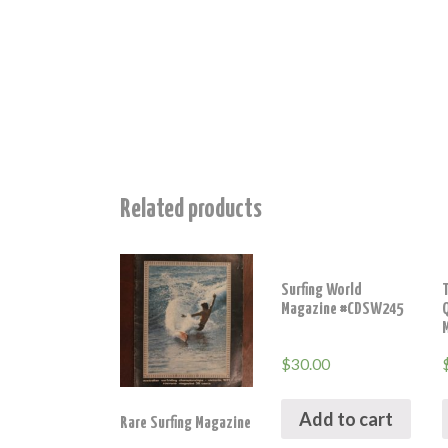
Related products
Surfing World
T
Magazine #CDSW245
$
30.00
Add to cart
Rare Surfing Magazine