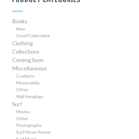
Books
New
Used/Collectable
Clothing
Collections
Coming Soon
Miscellaneous
Cushions
Memorabilia
Other
Wall Hangings
Surf
Movies
Other
Photography
Surf Movie Poster
Surf Music