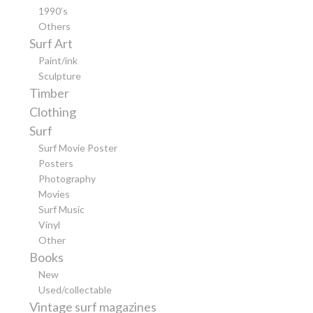
1990’s
Others
Surf Art
Paint/ink
Sculpture
Timber
Clothing
Surf
Surf Movie Poster
Posters
Photography
Movies
Surf Music
Vinyl
Other
Books
New
Used/collectable
Vintage surf magazines