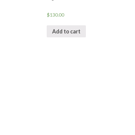
$
130.00
Add to cart