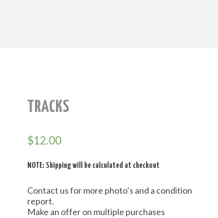
TRACKS
$
12.00
NOTE: Shipping will be calculated at checkout
Contact us for more photo’s and a condition
report.
Make an offer on multiple purchases