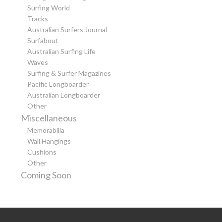
Surfing World
Tracks
Australian Surfers Journal
Surfabout
Australian Surfing Life
Waves
Surfing & Surfer Magazines
Pacific Longboarder
Australian Longboarder
Other
Miscellaneous
Memorabilia
Wall Hangings
Cushions
Other
Coming Soon