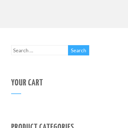
YOUR CART
PRODUCT CATEGORIES