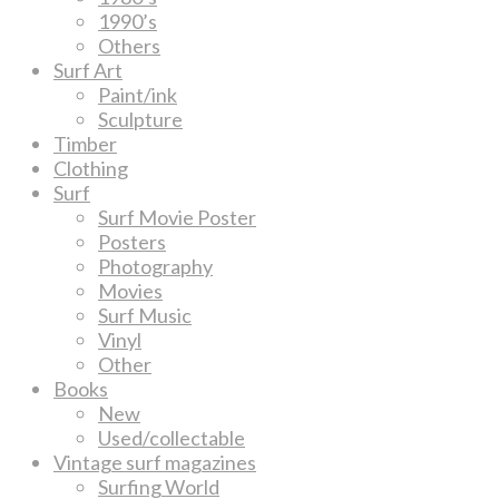
1990’s
Others
Surf Art
Paint/ink
Sculpture
Timber
Clothing
Surf
Surf Movie Poster
Posters
Photography
Movies
Surf Music
Vinyl
Other
Books
New
Used/collectable
Vintage surf magazines
Surfing World