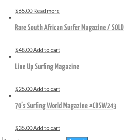
$
65.00
Read more
Rare South African Surfer Magazine / SOLD
$
48.00
Add to cart
Line Up Surfing Magazine
$
25.00
Add to cart
70’s Surfing World Magazine #CDSW243
$
35.00
Add to cart