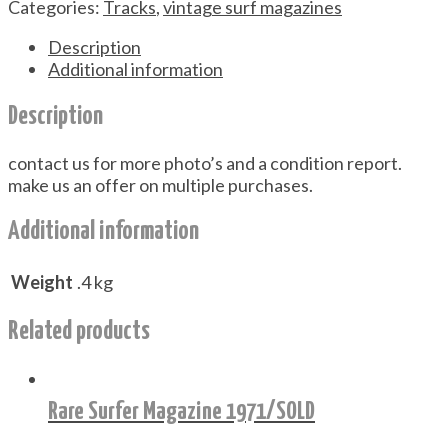
Categories:
Tracks
,
vintage surf magazines
Description
Additional information
Description
contact us for more photo’s and a condition report.
make us an offer on multiple purchases.
Additional information
Weight
.4 kg
Related products
Rare Surfer Magazine 1971/SOLD