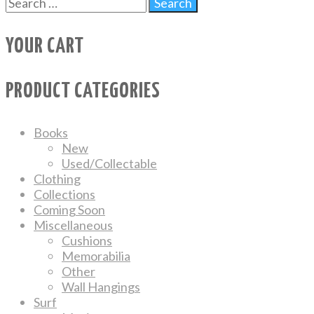
YOUR CART
PRODUCT CATEGORIES
Books
New
Used/Collectable
Clothing
Collections
Coming Soon
Miscellaneous
Cushions
Memorabilia
Other
Wall Hangings
Surf