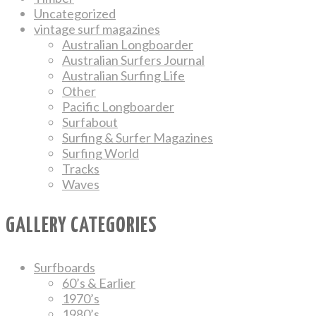
Uncategorized
vintage surf magazines
Australian Longboarder
Australian Surfers Journal
Australian Surfing Life
Other
Pacific Longboarder
Surfabout
Surfing & Surfer Magazines
Surfing World
Tracks
Waves
GALLERY CATEGORIES
Surfboards
60’s & Earlier
1970’s
1980’s