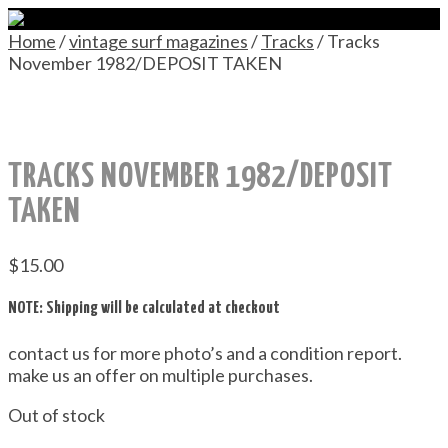
Home
/
vintage surf magazines
/
Tracks
/ Tracks
November 1982/DEPOSIT TAKEN
TRACKS NOVEMBER 1982/DEPOSIT
TAKEN
$
15.00
NOTE: Shipping will be calculated at checkout
contact us for more photo’s and a condition report.
make us an offer on multiple purchases.
Out of stock