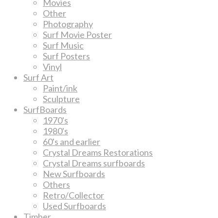
Movies
Other
Photography
Surf Movie Poster
Surf Music
Surf Posters
Vinyl
Surf Art
Paint/ink
Sculpture
SurfBoards
1970's
1980's
60's and earlier
Crystal Dreams Restorations
Crystal Dreams surfboards
New Surfboards
Others
Retro/Collector
Used Surfboards
Timber