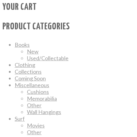
YOUR CART
PRODUCT CATEGORIES
Books
New
Used/Collectable
Clothing
Collections
Coming Soon
Miscellaneous
Cushions
Memorabilia
Other
Wall Hangings
Surf
Movies
Other