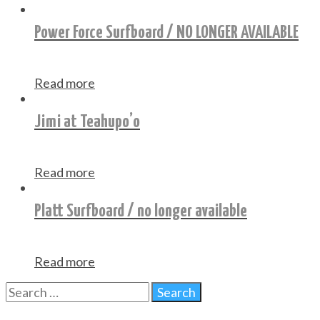
Power Force Surfboard / NO LONGER AVAILABLE
Read more
Jimi at Teahupo’o
Read more
Platt Surfboard / no longer available
Read more