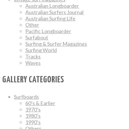
Australian Longboarder
Australian Surfers Journal
Australian Surfing Life
Other
Pacific Longboarder
Surfabout
Surfing & Surfer Magazines
Surfing World
Tracks
Waves
GALLERY CATEGORIES
Surfboards
60’s & Earlier
1970’s
1980’s
1990’s
Others