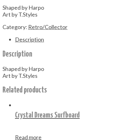
Shaped by Harpo
Art by T.Styles
Category:
Retro/Collector
Description
Description
Shaped by Harpo
Art by T.Styles
Related products
Crystal Dreams Surfboard
Read more