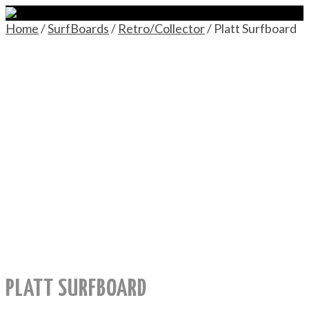
Home
/
SurfBoards
/
Retro/Collector
/ Platt Surfboard
PLATT SURFBOARD