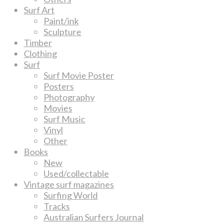
Surf Art
Paint/ink
Sculpture
Timber
Clothing
Surf
Surf Movie Poster
Posters
Photography
Movies
Surf Music
Vinyl
Other
Books
New
Used/collectable
Vintage surf magazines
Surfing World
Tracks
Australian Surfers Journal