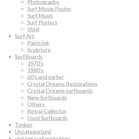
Photography
Surf Movie Poster
Surf Music
Surf Posters
Vinyl
Surf Art
Paint/ink
Sculpture
SurfBoards
1970's
1980's
60's and earlier
Crystal Dreams Restorations
Crystal Dreams surfboards
New Surfboards
Others
Retro/Collector
Used Surfboards
Timber
Uncategorized
vintage surf magazines