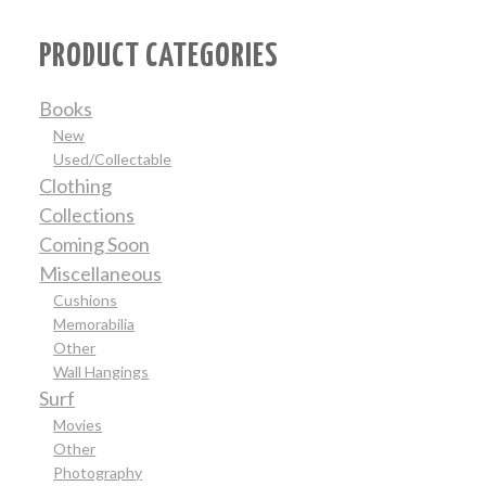
PRODUCT CATEGORIES
Books
New
Used/Collectable
Clothing
Collections
Coming Soon
Miscellaneous
Cushions
Memorabilia
Other
Wall Hangings
Surf
Movies
Other
Photography