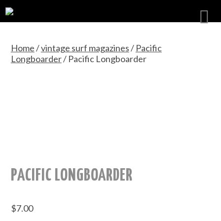
Home
/
vintage surf magazines
/
Pacific
Longboarder
/ Pacific Longboarder
PACIFIC LONGBOARDER
$
7.00