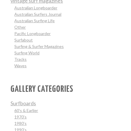
vintage surf magazines
Australian Longboarder
Australian Surfers Journal
Australian Surfing Life
Other
Pacific Longboarder
Surfabout
Surfing & Surfer Magazines
Surfing World
Tracks
Waves
GALLERY CATEGORIES
Surfboards
60’s & Earlier
1970’s
1980’s
1990’s