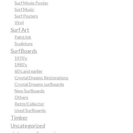
Surf Movie Poster
Surf Music
Surf Posters
Vinyl
Surf Art
Paint/ink
Sculpture
SurfBoards
1970's
1980's
60's and earlier
Crystal Dreams Restorations
Crystal Dreams surfboards
New Surfboards
Others
Retro/Collector
Used Surfboards
Timber
Uncategorized