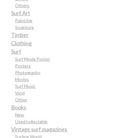
Others
Surf Art
Paint/ink
Sculpture
Timber
Clothing
Surf
Surf Movie Poster
Posters
Photography
Movies
Surf Music
Vinyl
Other
Books
New
Used/collectable
Vintage surf magazines
Surfing World