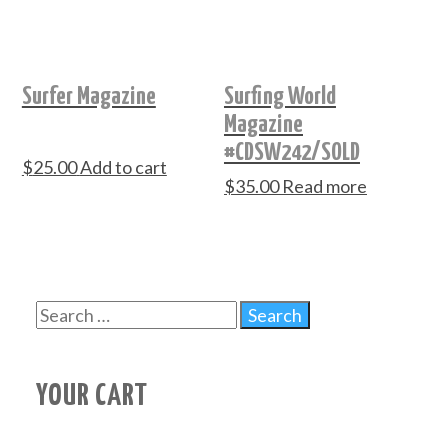
Surfer Magazine
Surfing World
Magazine
#CDSW242/SOLD
$
25.00
Add to cart
$
35.00
Read more
YOUR CART