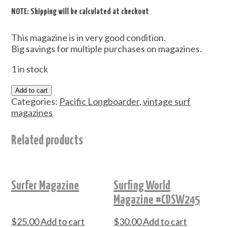
NOTE: Shipping will be calculated at checkout
This magazine is in very good condition.
Big savings for multiple purchases on magazines.
1 in stock
Add to cart
Categories:
Pacific Longboarder
,
vintage surf
magazines
Related products
Surfer Magazine
Surfing World
Magazine #CDSW245
$
25.00
Add to cart
$
30.00
Add to cart