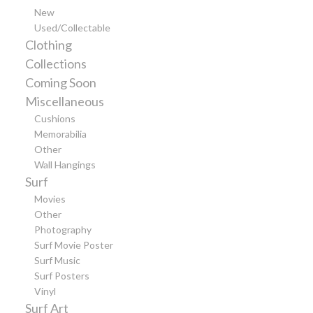
New
Used/Collectable
Clothing
Collections
Coming Soon
Miscellaneous
Cushions
Memorabilia
Other
Wall Hangings
Surf
Movies
Other
Photography
Surf Movie Poster
Surf Music
Surf Posters
Vinyl
Surf Art