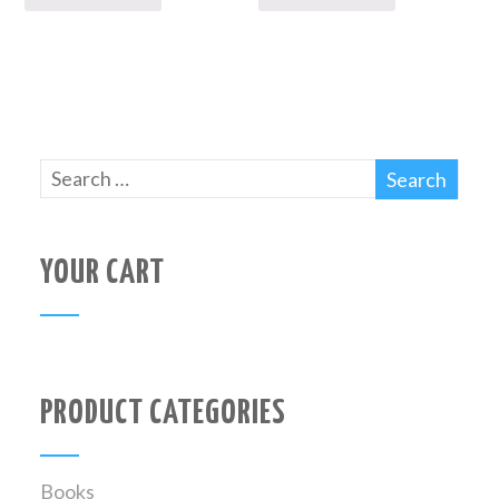
YOUR CART
PRODUCT CATEGORIES
Books