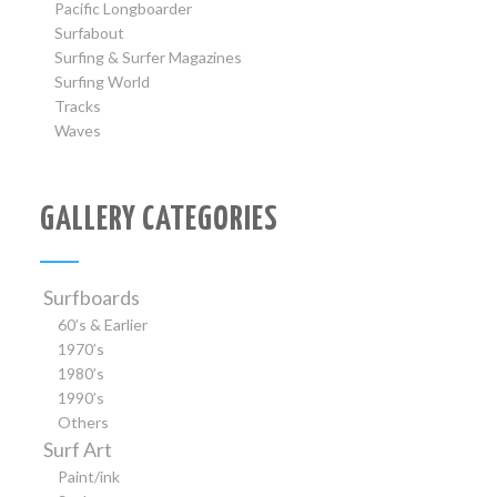
Pacific Longboarder
Surfabout
Surfing & Surfer Magazines
Surfing World
Tracks
Waves
GALLERY CATEGORIES
Surfboards
60’s & Earlier
1970’s
1980’s
1990’s
Others
Surf Art
Paint/ink