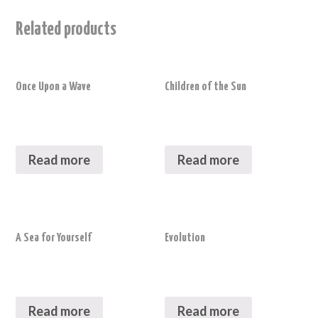
Related products
Once Upon a Wave
Children of the Sun
Read more
Read more
A Sea for Yourself
Evolution
Read more
Read more