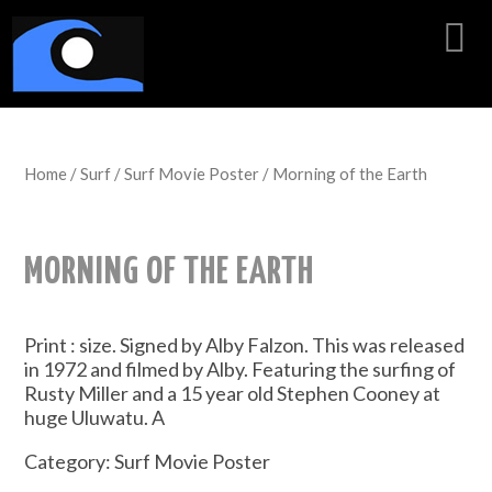
Home
/
Surf
/
Surf Movie Poster
/ Morning of the Earth
MORNING OF THE EARTH
Print : size. Signed by Alby Falzon. This was released
in 1972 and filmed by Alby. Featuring the surfing of
Rusty Miller and a 15 year old Stephen Cooney at
huge Uluwatu. A
Category:
Surf Movie Poster