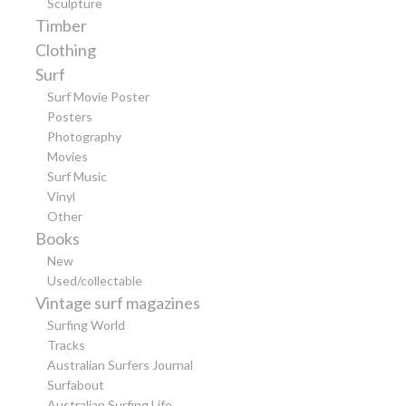
Sculpture
Timber
Clothing
Surf
Surf Movie Poster
Posters
Photography
Movies
Surf Music
Vinyl
Other
Books
New
Used/collectable
Vintage surf magazines
Surfing World
Tracks
Australian Surfers Journal
Surfabout
Australian Surfing Life