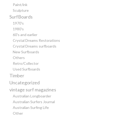
Paint/ink
Sculpture
SurfBoards
1970's
1980's
60's and earlier
Crystal Dreams Restorations
Crystal Dreams surfboards
New Surfboards
Others
Retro/Collector
Used Surfboards
Timber
Uncategorized
vintage surf magazines
Australian Longboarder
Australian Surfers Journal
Australian Surfing Life
Other