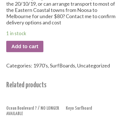
the 20/10/19, or can arrange transport to most of
the Eastern Coastal towns from Noosa to
Melbourne for under $80? Contact me to confirm
delivery options and cost
1 in stock
Add to cart
Categories:
1970's
,
SurfBoards
,
Uncategorized
Related products
Ocean Boulevard ? / NO LONGER
Keyo Surfboard
AVAILABLE