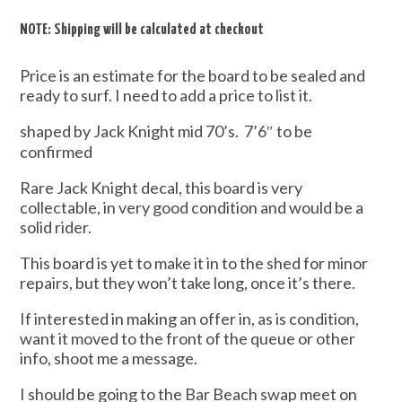
NOTE: Shipping will be calculated at checkout
Price is an estimate for the board to be sealed and
ready to surf. I need to add a price to list it.
shaped by Jack Knight mid 70’s. 7’6″ to be
confirmed
Rare Jack Knight decal, this board is very
collectable, in very good condition and would be a
solid rider.
This board is yet to make it in to the shed for minor
repairs, but they won’t take long, once it’s there.
If interested in making an offer in, as is condition,
want it moved to the front of the queue or other
info, shoot me a message.
I should be going to the Bar Beach swap meet on