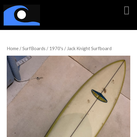
Home
/
SurfBoards
/
1970's
/ Jack Knight Surfboard