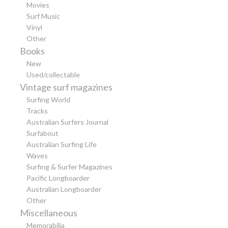
Movies
Surf Music
Vinyl
Other
Books
New
Used/collectable
Vintage surf magazines
Surfing World
Tracks
Australian Surfers Journal
Surfabout
Australian Surfing Life
Waves
Surfing & Surfer Magazines
Pacific Longboarder
Australian Longboarder
Other
Miscellaneous
Memorabilia