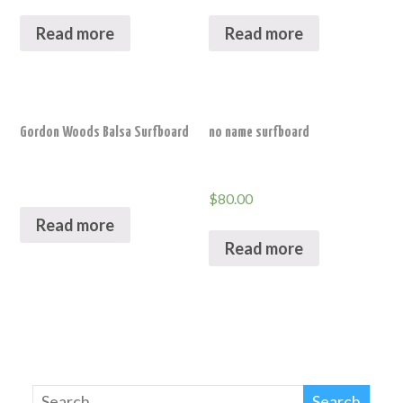
Read more
Read more
Gordon Woods Balsa Surfboard
no name surfboard
$
80.00
Read more
Read more