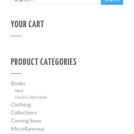
YOUR CART
PRODUCT CATEGORIES
Books
New
Used/Collectable
Clothing
Collections
Coming Soon
Miscellaneous