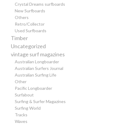
Crystal Dreams surfboards
New Surfboards
Others
Retro/Collector
Used Surfboards
Timber
Uncategorized
vintage surf magazines
Australian Longboarder
Australian Surfers Journal
Australian Surfing Life
Other
Pacific Longboarder
Surfabout
Surfing & Surfer Magazines
Surfing World
Tracks
Waves