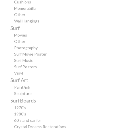
Cushions
Memorabilia
Other
Wall Hangings
Surf
Movies
Other
Photography
Surf Movie Poster
Surf Music
Surf Posters
Vinyl
Surf Art
Paint/ink
Sculpture
SurfBoards
1970's
1980's
60's and earlier
Crystal Dreams Restorations