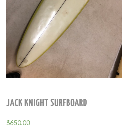
JACK KNIGHT SURFBOARD
$
650.00