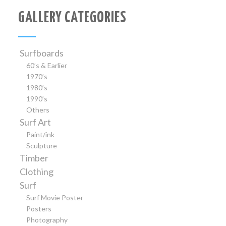
GALLERY CATEGORIES
Surfboards
60’s & Earlier
1970’s
1980’s
1990’s
Others
Surf Art
Paint/ink
Sculpture
Timber
Clothing
Surf
Surf Movie Poster
Posters
Photography