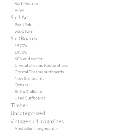
Surf Posters
Vinyl
Surf Art
Paint/ink
Sculpture
SurfBoards
1970's
1980's
60's and earlier
Crystal Dreams Restorations
Crystal Dreams surfboards
New Surfboards
Others
Retro/Collector
Used Surfboards
Timber
Uncategorized
vintage surf magazines
Australian Longboarder