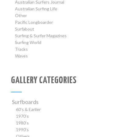
Australian Surfers Journal
Australian Surfing Life
Other
Pacific Longboarder
Surfabout
Surfing & Surfer Magazines
Surfing World
Tracks
Waves
GALLERY CATEGORIES
Surfboards
60’s & Earlier
1970’s
1980’s
1990’s
Others