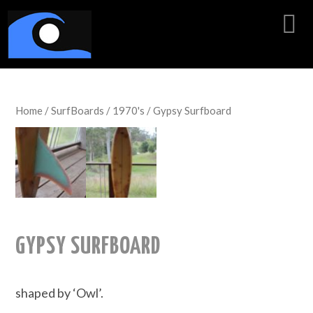
Home
/
SurfBoards
/
1970's
/ Gypsy Surfboard
GYPSY SURFBOARD
shaped by ‘Owl’.