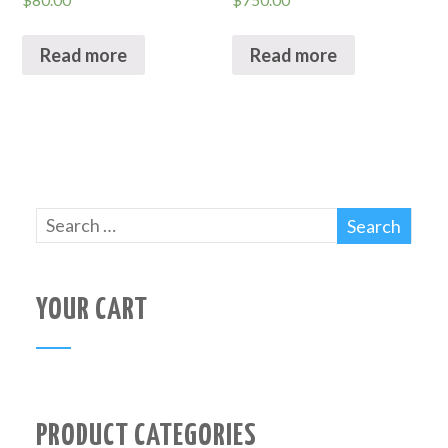
$
80.00
$
750.00
Read more
Read more
YOUR CART
PRODUCT CATEGORIES