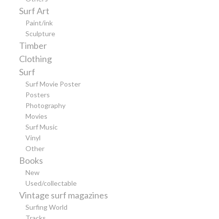
Surf Art
Paint/ink
Sculpture
Timber
Clothing
Surf
Surf Movie Poster
Posters
Photography
Movies
Surf Music
Vinyl
Other
Books
New
Used/collectable
Vintage surf magazines
Surfing World
Tracks