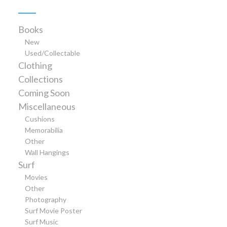
Books
New
Used/Collectable
Clothing
Collections
Coming Soon
Miscellaneous
Cushions
Memorabilia
Other
Wall Hangings
Surf
Movies
Other
Photography
Surf Movie Poster
Surf Music