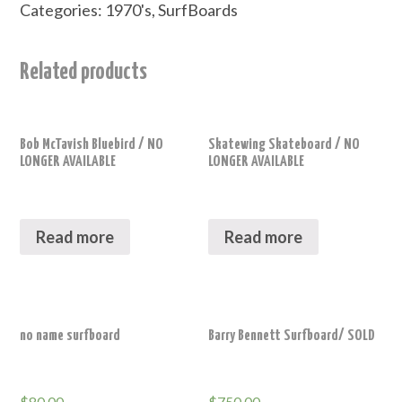
Categories:
1970's
,
SurfBoards
Related products
Bob McTavish Bluebird / NO
Skatewing Skateboard / NO
LONGER AVAILABLE
LONGER AVAILABLE
Read more
Read more
no name surfboard
Barry Bennett Surfboard/ SOLD