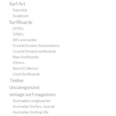
Surf Art
Paint/ink
Sculpture
SurfBoards
1970's
1980's
60's and earlier
Crystal Dreams Restorations
Crystal Dreams surfboards
New Surfboards
Others
Retro/Collector
Used Surfboards
Timber
Uncategorized
vintage surf magazines
Australian Longboarder
Australian Surfers Journal
Australian Surfing Life