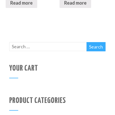
Read more
Read more
YOUR CART
PRODUCT CATEGORIES