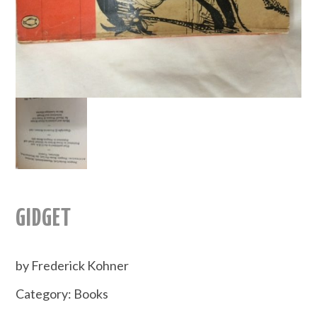
GIDGET
by Frederick Kohner
Category:
Books