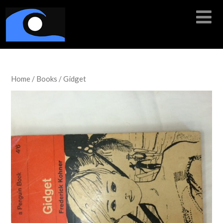
Home
/
Books
/ Gidget