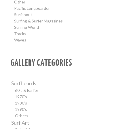
Other
Pacific Longboarder
Surfabout
Surfing & Surfer Magazines
Surfing World
Tracks
Waves
GALLERY CATEGORIES
Surfboards
60’s & Earlier
1970’s
1980’s
1990’s
Others
Surf Art