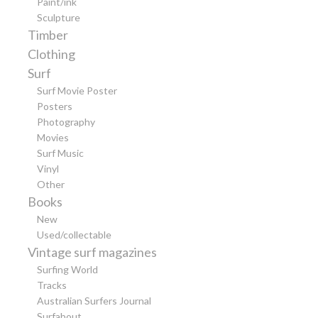
Paint/ink
Sculpture
Timber
Clothing
Surf
Surf Movie Poster
Posters
Photography
Movies
Surf Music
Vinyl
Other
Books
New
Used/collectable
Vintage surf magazines
Surfing World
Tracks
Australian Surfers Journal
Surfabout