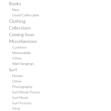
Books
New
Used/Collectable
Clothing
Collections
Coming Soon
Miscellaneous
Cushions
Memorabilia
Other
Wall Hangings
Surf
Movies
Other
Photography
Surf Movie Poster
Surf Music
Surf Posters
Vinyl