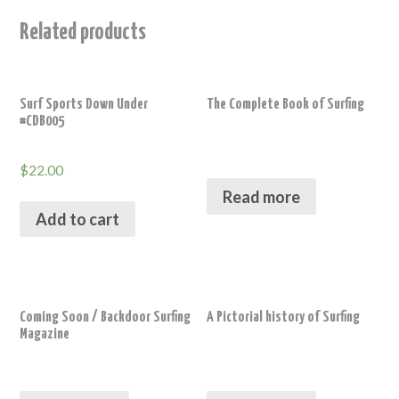
Related products
Surf Sports Down Under
The Complete Book of Surfing
#CDB005
$
22.00
Read more
Add to cart
Coming Soon / Backdoor Surfing
A Pictorial history of Surfing
Magazine