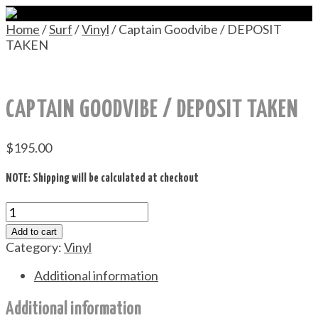
Home
/
Surf
/
Vinyl
/ Captain Goodvibe / DEPOSIT
TAKEN
CAPTAIN GOODVIBE / DEPOSIT TAKEN
$
195.00
NOTE: Shipping will be calculated at checkout
Captain
Goodvibe
Add to cart
/
Category:
Vinyl
DEPOSIT
TAKEN
Additional information
quantity
Additional information