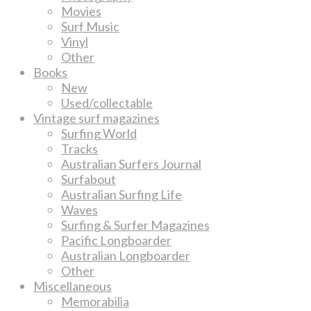
Movies
Surf Music
Vinyl
Other
Books
New
Used/collectable
Vintage surf magazines
Surfing World
Tracks
Australian Surfers Journal
Surfabout
Australian Surfing Life
Waves
Surfing & Surfer Magazines
Pacific Longboarder
Australian Longboarder
Other
Miscellaneous
Memorabilia