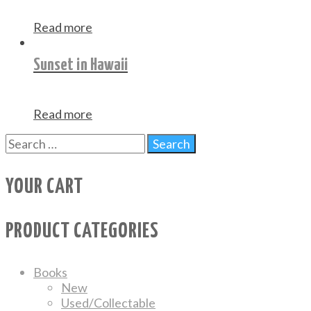
Read more
Sunset in Hawaii
Read more
YOUR CART
PRODUCT CATEGORIES
Books
New
Used/Collectable