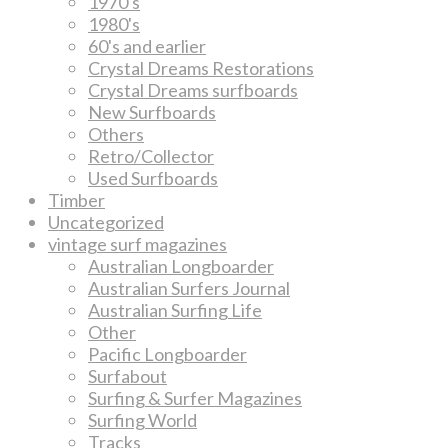
1970's
1980's
60's and earlier
Crystal Dreams Restorations
Crystal Dreams surfboards
New Surfboards
Others
Retro/Collector
Used Surfboards
Timber
Uncategorized
vintage surf magazines
Australian Longboarder
Australian Surfers Journal
Australian Surfing Life
Other
Pacific Longboarder
Surfabout
Surfing & Surfer Magazines
Surfing World
Tracks