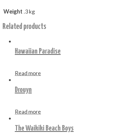
Weight
.3 kg
Related products
Hawaiian Paradise
Read more
Drouyn
Read more
The Waikiki Beach Boys