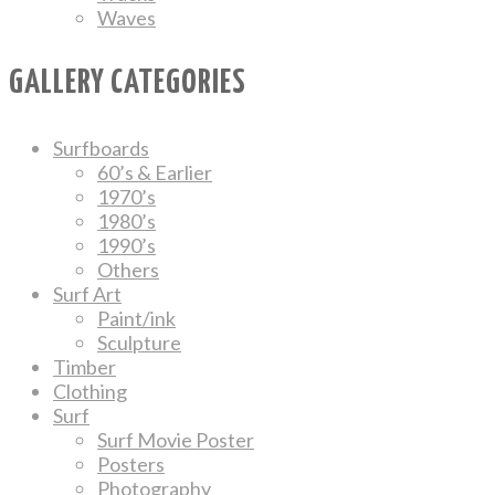
Waves
GALLERY CATEGORIES
Surfboards
60’s & Earlier
1970’s
1980’s
1990’s
Others
Surf Art
Paint/ink
Sculpture
Timber
Clothing
Surf
Surf Movie Poster
Posters
Photography