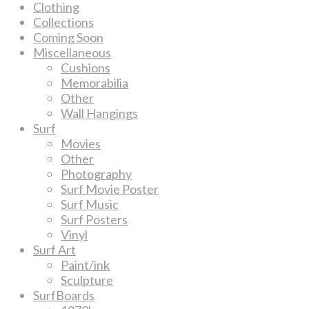
Clothing
Collections
Coming Soon
Miscellaneous
Cushions
Memorabilia
Other
Wall Hangings
Surf
Movies
Other
Photography
Surf Movie Poster
Surf Music
Surf Posters
Vinyl
Surf Art
Paint/ink
Sculpture
SurfBoards