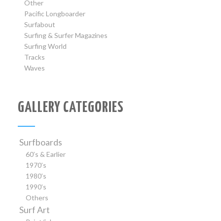
Other
Pacific Longboarder
Surfabout
Surfing & Surfer Magazines
Surfing World
Tracks
Waves
GALLERY CATEGORIES
Surfboards
60’s & Earlier
1970’s
1980’s
1990’s
Others
Surf Art