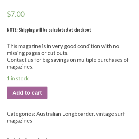
$
7.00
NOTE: Shipping will be calculated at checkout
This magazine is in very good condition with no
missing pages or cut outs.
Contact us for big savings on multiple purchases of
magazines.
1 in stock
Add to cart
Categories:
Australian Longboarder
,
vintage surf
magazines