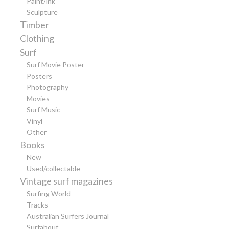
Paint/ink
Sculpture
Timber
Clothing
Surf
Surf Movie Poster
Posters
Photography
Movies
Surf Music
Vinyl
Other
Books
New
Used/collectable
Vintage surf magazines
Surfing World
Tracks
Australian Surfers Journal
Surfabout