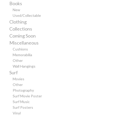
Books
New
Used/Collectable
Clothing
Collections
Coming Soon
Miscellaneous
Cushions
Memorabilia
Other
Wall Hangings
Surf
Movies
Other
Photography
Surf Movie Poster
Surf Music
Surf Posters
Vinyl