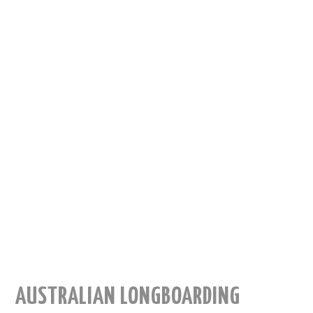
AUSTRALIAN LONGBOARDING