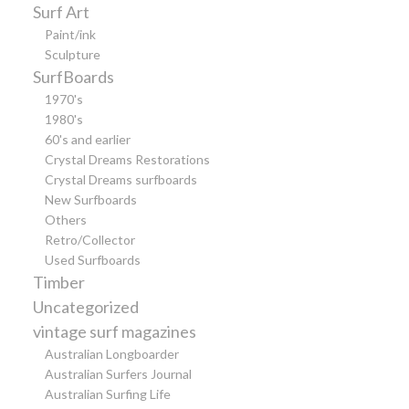
Surf Art
Paint/ink
Sculpture
SurfBoards
1970's
1980's
60's and earlier
Crystal Dreams Restorations
Crystal Dreams surfboards
New Surfboards
Others
Retro/Collector
Used Surfboards
Timber
Uncategorized
vintage surf magazines
Australian Longboarder
Australian Surfers Journal
Australian Surfing Life