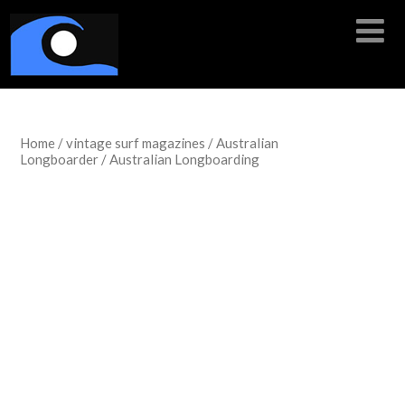
Home
/
vintage surf magazines
/
Australian
Longboarder
/ Australian Longboarding