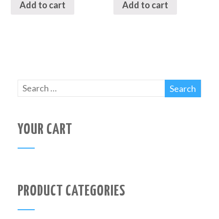
Add to cart
Add to cart
YOUR CART
PRODUCT CATEGORIES