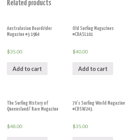
Related products
Australasian Boardrider
Old Surfing Magazines
Magazine #3 1964
#CDASL101
$
35.00
$
40.00
Add to cart
Add to cart
The Surfing History of
70’s Surfing World Magazine
Queensland/ Rare Magazine
#CDSW243
$
48.00
$
35.00