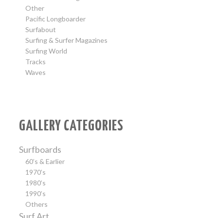
Other
Pacific Longboarder
Surfabout
Surfing & Surfer Magazines
Surfing World
Tracks
Waves
GALLERY CATEGORIES
Surfboards
60’s & Earlier
1970’s
1980’s
1990’s
Others
Surf Art