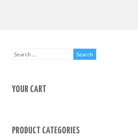
YOUR CART
PRODUCT CATEGORIES