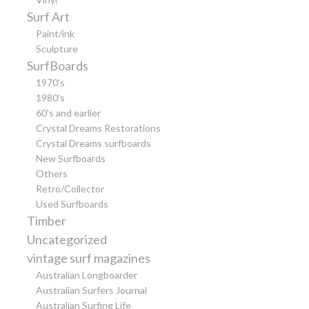
Surf Art
Paint/ink
Sculpture
SurfBoards
1970's
1980's
60's and earlier
Crystal Dreams Restorations
Crystal Dreams surfboards
New Surfboards
Others
Retro/Collector
Used Surfboards
Timber
Uncategorized
vintage surf magazines
Australian Longboarder
Australian Surfers Journal
Australian Surfing Life