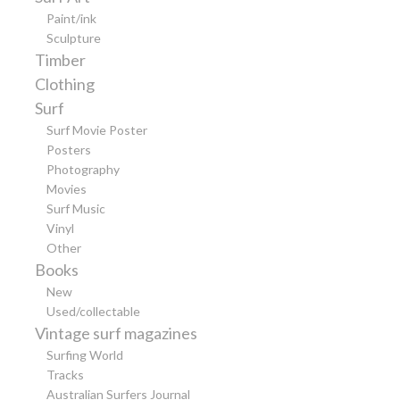
Paint/ink
Sculpture
Timber
Clothing
Surf
Surf Movie Poster
Posters
Photography
Movies
Surf Music
Vinyl
Other
Books
New
Used/collectable
Vintage surf magazines
Surfing World
Tracks
Australian Surfers Journal