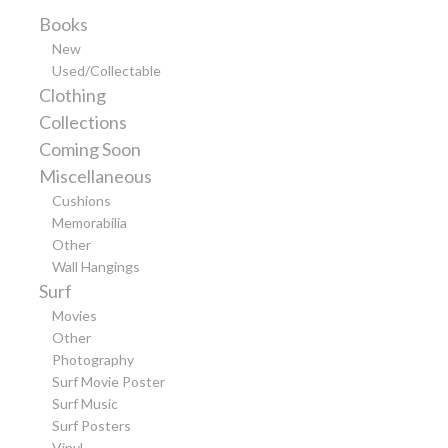
Books
New
Used/Collectable
Clothing
Collections
Coming Soon
Miscellaneous
Cushions
Memorabilia
Other
Wall Hangings
Surf
Movies
Other
Photography
Surf Movie Poster
Surf Music
Surf Posters
Vinyl