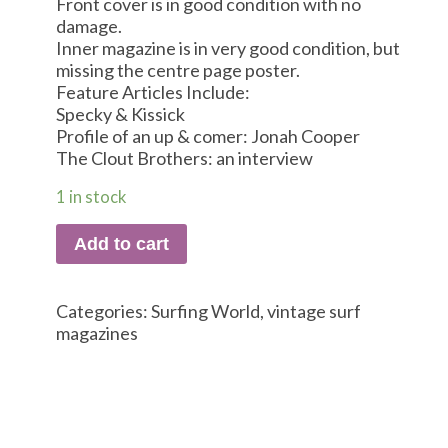
Front cover is in good condition with no
damage.
Inner magazine is in very good condition, but
missing the centre page poster.
Feature Articles Include:
Specky & Kissick
Profile of an up & comer: Jonah Cooper
The Clout Brothers: an interview
1 in stock
Add to cart
Categories:
Surfing World
,
vintage surf
magazines