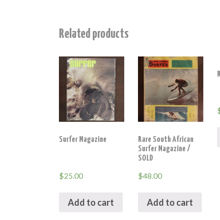
Related products
Surfer Magazine
Rare South African
Surfer Magazine /
SOLD
$
25.00
$
48.00
Add to cart
Add to cart