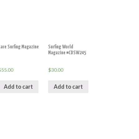
Rare Surfing Magazine
Surfing World
Magazine #CDSW245
$
55.00
$
30.00
Add to cart
Add to cart