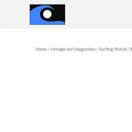
Home
/
vintage surf magazines
/
Surfing World
/ 