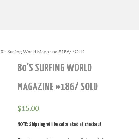
80’s Surfing World Magazine #186/ SOLD
80’S SURFING WORLD
MAGAZINE #186/ SOLD
$
15.00
NOTE: Shipping will be calculated at checkout