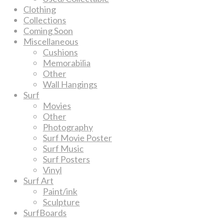
Clothing
Collections
Coming Soon
Miscellaneous
Cushions
Memorabilia
Other
Wall Hangings
Surf
Movies
Other
Photography
Surf Movie Poster
Surf Music
Surf Posters
Vinyl
Surf Art
Paint/ink
Sculpture
SurfBoards